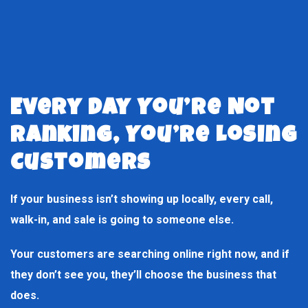
Every Day You’re Not
Ranking, You’re Losing
Customers
If your business isn’t showing up locally, every call,
walk-in, and sale is going to someone else.
Your customers are searching online right now, and if
they don’t see you, they’ll choose the business that
does.