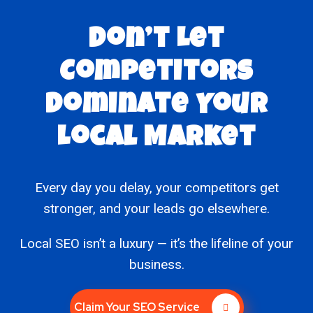
Don’t Let
Competitors
Dominate Your
Local Market
Every day you delay, your competitors get
stronger, and your leads go elsewhere.
Local SEO isn’t a luxury — it’s the lifeline of your
business.
Claim Your SEO Service