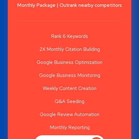
Monthly Package | Outrank nearby competitors
Rank 6 Keywords
2X Monthly Citation Building
Google Business Optimization
Google Business Monitoring
Weekly Content Creation
Q&A Seeding
Google Review Automation
Monthly Reporting