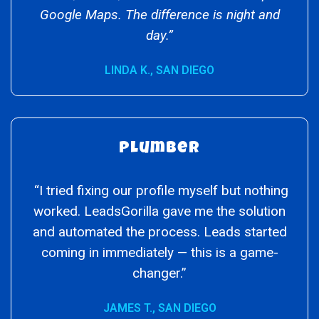
Google Maps. The difference is night and
day.”
LINDA K., SAN DIEGO
Plumber
“I tried fixing our profile myself but nothing
worked. LeadsGorilla gave me the solution
and automated the process. Leads started
coming in immediately — this is a game-
changer.”
JAMES T., SAN DIEGO