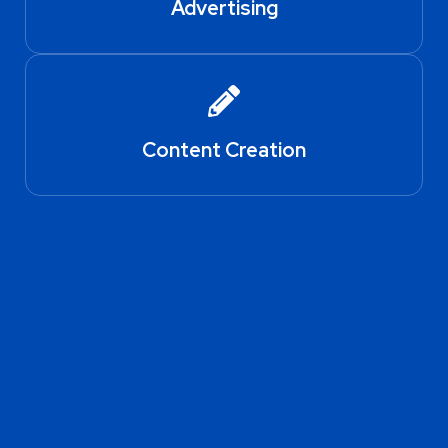
Advertising
Content Creation