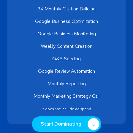
3X Monthly Citation Building
Google Business Optimization
Google Business Monitoring
Weekly Content Creation
Q&A Seeding
Google Review Automation
Monthly Reporting
Monthly Marketing Strategy Call
* does not include ad spend
Start Dominating!