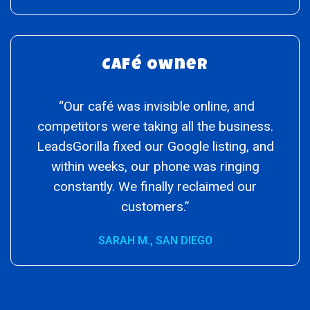
Café Owner
“Our café was invisible online, and
competitors were taking all the business.
LeadsGorilla fixed our Google listing, and
within weeks, our phone was ringing
constantly. We finally reclaimed our
customers.”
SARAH M., SAN DIEGO