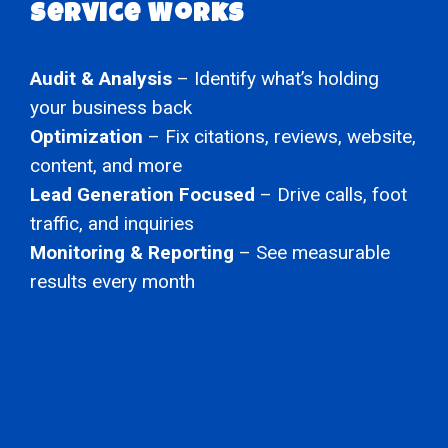
Service Works
Audit & Analysis
– Identify what’s holding
your business back
Optimization
– Fix citations, reviews, website,
content, and more
Lead Generation Focused
– Drive calls, foot
traffic, and inquiries
Monitoring & Reporting
– See measurable
results every month