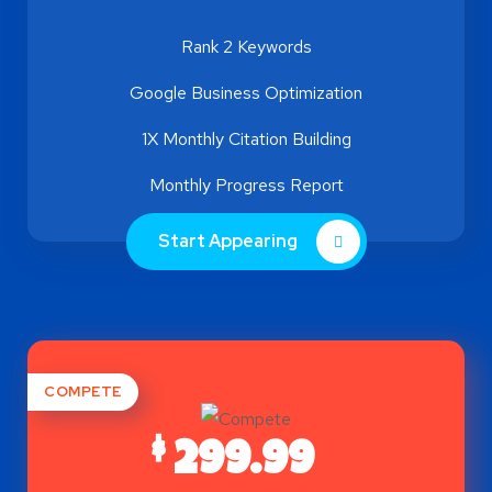
Rank 2 Keywords
Google Business Optimization
1X Monthly Citation Building
Monthly Progress Report
Start Appearing
COMPETE
$
299.99