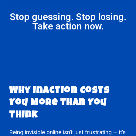
Stop guessing. Stop losing.
Take action now.
Why Inaction Costs
You More Than You
Think
Being invisible online isn’t just frustrating — it’s