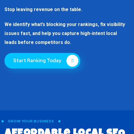
Stop leaving revenue on the table.
We identify what’s blocking your rankings, fix visibility
issues fast, and help you capture high-intent local
leads before competitors do.
Start Ranking Today
GROW YOUR BUSINESS