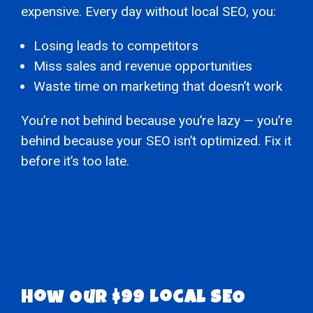
expensive. Every day without local SEO, you:
Losing leads to competitors
Miss sales and revenue opportunities
Waste time on marketing that doesn’t work
You’re not behind because you’re lazy — you’re
behind because your SEO isn’t optimized. Fix it
before it’s too late.
How Our $99 Local SEO