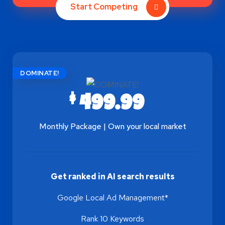
Start Competing
DOMINATE!
$
499.99
Monthly Package | Own your local market
Get ranked in AI search results
Google Local Ad Management*
Rank 10 Keywords