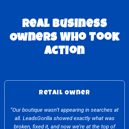
Real Business
Owners Who Took
Action
Retail Owner
“Our boutique wasn’t appearing in searches at
all. LeadsGorilla showed exactly what was
broken, fixed it, and now we’re at the top of