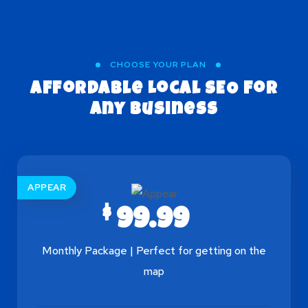
CHOOSE YOUR PLAN
Affordable Local SEO
for
Any Business
APPEAR
$
99.99
Monthly Package | Perfect for getting on the
map