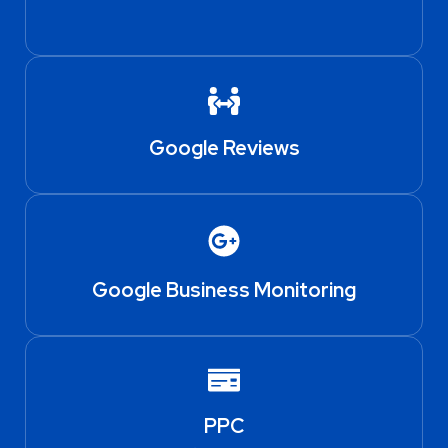
Google Reviews
Google Business Monitoring
PPC