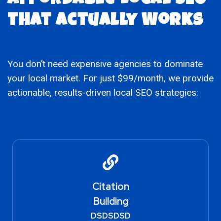
Affordable Local SEO
That Actually Works
You don’t need expensive agencies to dominate
your local market. For just $99/month, we provide
actionable, results-driven local SEO strategies:
Citation
Building
DSDSDSD