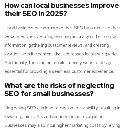
How can local businesses improve
their SEO in 2025?
Local businesses can improve their SEO by optimizing their
Google Business Profile, ensuring accuracy in their contact
information, gathering customer reviews, and creating
location-specific content that addresses local user queries.
Additionally, focusing on mobile-friendly website design is
essential for providing a seamless customer experience.
What are the risks of neglecting
SEO for small businesses?
Neglecting SEO can lead to customer invisibility, resulting in
lower organic traffic and reduced brand recognition.
Businesses may also incur higher marketing costs by relying