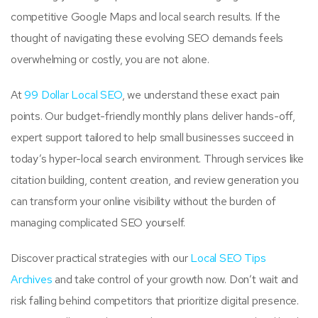
competitive Google Maps and local search results. If the
thought of navigating these evolving SEO demands feels
overwhelming or costly, you are not alone.
At
99 Dollar Local SEO
, we understand these exact pain
points. Our budget-friendly monthly plans deliver hands-off,
expert support tailored to help small businesses succeed in
today’s hyper-local search environment. Through services like
citation building, content creation, and review generation you
can transform your online visibility without the burden of
managing complicated SEO yourself.
Discover practical strategies with our
Local SEO Tips
Archives
and take control of your growth now. Don’t wait and
risk falling behind competitors that prioritize digital presence.