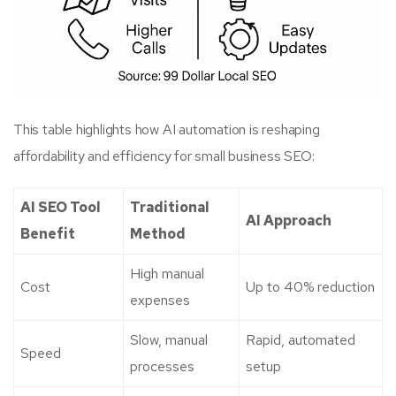
This table highlights how AI automation is reshaping
affordability and efficiency for small business SEO:
AI SEO Tool
Traditional
AI Approach
Benefit
Method
High manual
Cost
Up to 40% reduction
expenses
Slow, manual
Rapid, automated
Speed
processes
setup