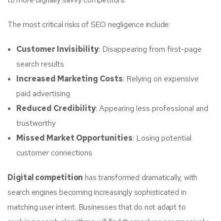
The most critical risks of SEO negligence include:
Customer Invisibility
: Disappearing from first-page
search results
Increased Marketing Costs
: Relying on expensive
paid advertising
Reduced Credibility
: Appearing less professional and
trustworthy
Missed Market Opportunities
: Losing potential
customer connections
Digital competition
has transformed dramatically, with
search engines becoming increasingly sophisticated in
matching user intent. Businesses that do not adapt to