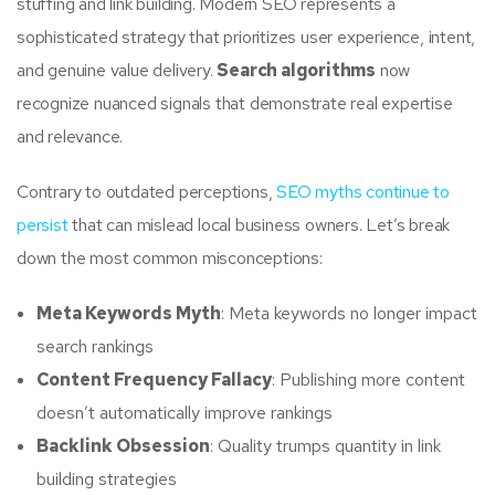
stuffing and link building. Modern SEO represents a
sophisticated strategy that prioritizes user experience, intent,
and genuine value delivery.
Search algorithms
now
recognize nuanced signals that demonstrate real expertise
and relevance.
Contrary to outdated perceptions,
SEO myths continue to
persist
that can mislead local business owners. Let’s break
down the most common misconceptions:
Meta Keywords Myth
: Meta keywords no longer impact
search rankings
Content Frequency Fallacy
: Publishing more content
doesn’t automatically improve rankings
Backlink Obsession
: Quality trumps quantity in link
building strategies