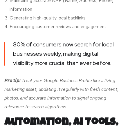
Maintaining accurate NAP (Name, Address, Phone)
information
Generating high-quality local backlinks
Encouraging customer reviews and engagement
80% of consumers now search for local
businesses weekly, making digital
visibility more crucial than ever before.
Pro tip:
Treat your Google Business Profile like a living
marketing asset, updating it regularly with fresh content,
photos, and accurate information to signal ongoing
relevance to search algorithms.
Automation, AI Tools,