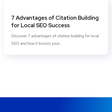
7 Advantages of Citation Building
for Local SEO Success
Discover 7 advantages of citation building for local
SEO and how it boosts your...