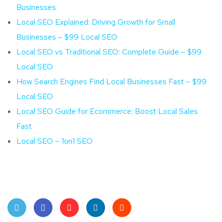
Businesses
Local SEO Explained: Driving Growth for Small
Businesses – $99 Local SEO
Local SEO vs Traditional SEO: Complete Guide – $99
Local SEO
How Search Engines Find Local Businesses Fast – $99
Local SEO
Local SEO Guide for Ecommerce: Boost Local Sales
Fast
Local SEO – 1on1 SEO