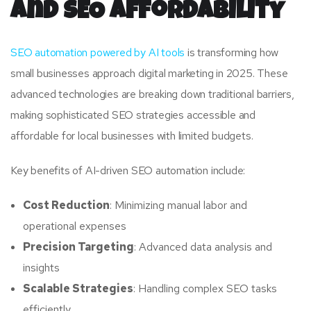
and SEO Affordability
SEO automation powered by AI tools
is transforming how
small businesses approach digital marketing in 2025. These
advanced technologies are breaking down traditional barriers,
making sophisticated SEO strategies accessible and
affordable for local businesses with limited budgets.
Key benefits of AI-driven SEO automation include:
Cost Reduction
: Minimizing manual labor and
operational expenses
Precision Targeting
: Advanced data analysis and
insights
Scalable Strategies
: Handling complex SEO tasks
efficiently