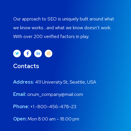
Our approach to SEO is uniquely built around what
we know works…and what we know doesn’t work.
With over 200 verified factors in play.
Contacts
Address:
411 University St, Seattle, USA
Email:
onum_company@mail.com
Phone:
+1 -800-456-478-23
Open:
Mon 8:00 am – 18:00 pm