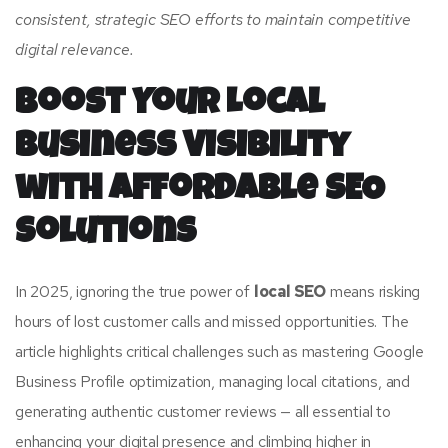
consistent, strategic SEO efforts to maintain competitive
digital relevance.
Boost Your Local
Business Visibility
with Affordable SEO
Solutions
In 2025, ignoring the true power of
local SEO
means risking
hours of lost customer calls and missed opportunities. The
article highlights critical challenges such as mastering Google
Business Profile optimization, managing local citations, and
generating authentic customer reviews — all essential to
enhancing your digital presence and climbing higher in