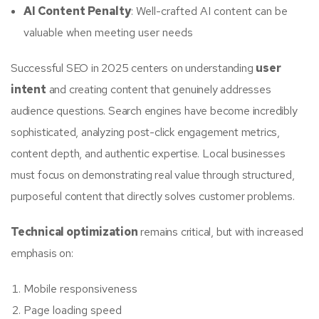
AI Content Penalty
: Well-crafted AI content can be
valuable when meeting user needs
Successful SEO in 2025 centers on understanding
user
intent
and creating content that genuinely addresses
audience questions. Search engines have become incredibly
sophisticated, analyzing post-click engagement metrics,
content depth, and authentic expertise. Local businesses
must focus on demonstrating real value through structured,
purposeful content that directly solves customer problems.
Technical optimization
remains critical, but with increased
emphasis on:
Mobile responsiveness
Page loading speed