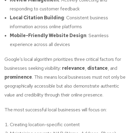
responding to customer feedback
Local Citation Building
: Consistent business
information across online platforms
Mobile-Friendly Website Design
: Seamless
experience across all devices
Google’s local algorithm prioritizes three critical factors for
businesses seeking visibility:
relevance
,
distance
, and
prominence
. This means local businesses must not only be
geographically accessible but also demonstrate authentic
value and credibility through their online presence.
The most successful local businesses will focus on:
Creating location-specific content