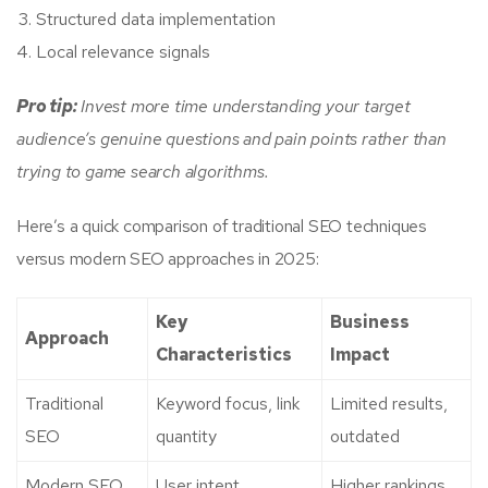
Structured data implementation
Local relevance signals
Pro tip:
Invest more time understanding your target
audience’s genuine questions and pain points rather than
trying to game search algorithms.
Here’s a quick comparison of traditional SEO techniques
versus modern SEO approaches in 2025:
Key
Business
Approach
Characteristics
Impact
Traditional
Keyword focus, link
Limited results,
SEO
quantity
outdated
Modern SEO
User intent,
Higher rankings,