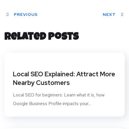
Twit
Face
Pint
Linke
Red
ter
PREVIOUS
book
eres
dIn
dit
NEXT
t
Related Posts
Local SEO Explained: Attract More
Nearby Customers
Local SEO for beginners: Learn what it is, how
Google Business Profile impacts your...