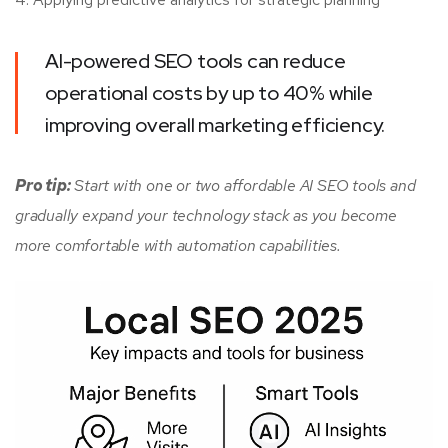
AI-powered SEO tools can reduce
operational costs by up to 40% while
improving overall marketing efficiency.
Pro tip:
Start with one or two affordable AI SEO tools and
gradually expand your technology stack as you become
more comfortable with automation capabilities.