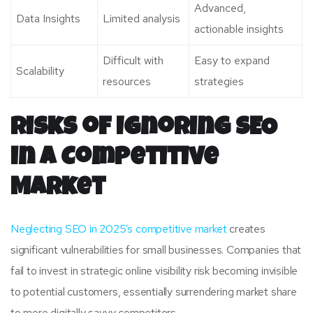
Advanced,
Data Insights
Limited analysis
actionable insights
Difficult with
Easy to expand
Scalability
resources
strategies
Risks of Ignoring SEO
in a Competitive
Market
Neglecting SEO in 2025’s competitive market
creates
significant vulnerabilities for small businesses. Companies that
fail to invest in strategic online visibility risk becoming invisible
to potential customers, essentially surrendering market share
to more digitally savvy competitors.