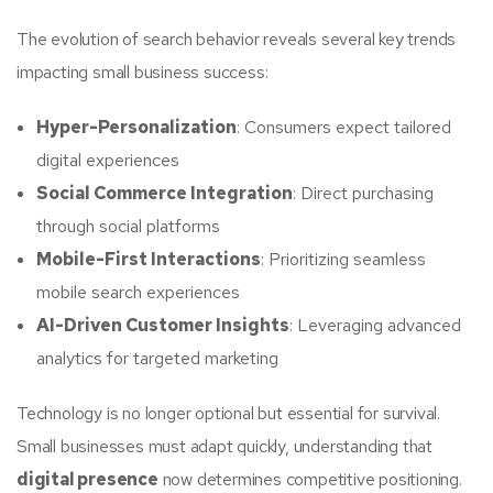
The evolution of search behavior reveals several key trends
impacting small business success:
Hyper-Personalization
: Consumers expect tailored
digital experiences
Social Commerce Integration
: Direct purchasing
through social platforms
Mobile-First Interactions
: Prioritizing seamless
mobile search experiences
AI-Driven Customer Insights
: Leveraging advanced
analytics for targeted marketing
Technology is no longer optional but essential for survival.
Small businesses must adapt quickly, understanding that
digital presence
now determines competitive positioning.