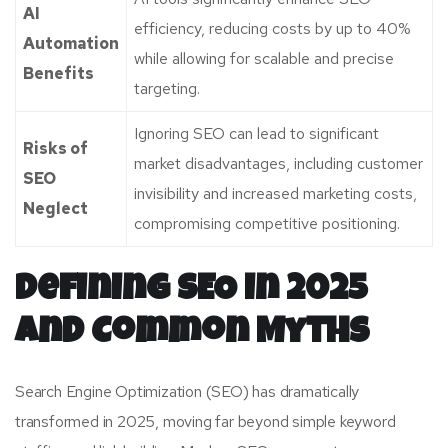
AI
efficiency, reducing costs by up to 40%
Automation
while allowing for scalable and precise
Benefits
targeting.
Ignoring SEO can lead to significant
Risks of
market disadvantages, including customer
SEO
invisibility and increased marketing costs,
Neglect
compromising competitive positioning.
Defining SEO in 2025
and Common Myths
Search Engine Optimization (SEO) has dramatically
transformed in 2025, moving far beyond simple keyword