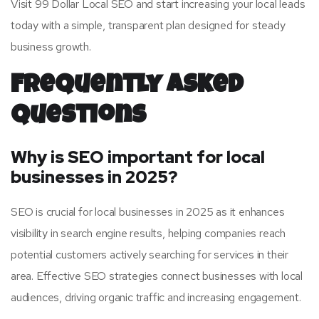
Visit 99 Dollar Local SEO and start increasing your local leads
today with a simple, transparent plan designed for steady
business growth.
Frequently Asked
Questions
Why is SEO important for local
businesses in 2025?
SEO is crucial for local businesses in 2025 as it enhances
visibility in search engine results, helping companies reach
potential customers actively searching for services in their
area. Effective SEO strategies connect businesses with local
audiences, driving organic traffic and increasing engagement.