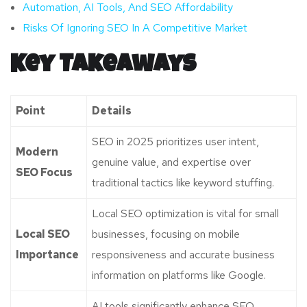
Automation, AI Tools, And SEO Affordability
Risks Of Ignoring SEO In A Competitive Market
Key Takeaways
Point
Details
SEO in 2025 prioritizes user intent,
Modern
genuine value, and expertise over
SEO Focus
traditional tactics like keyword stuffing.
Local SEO optimization is vital for small
Local SEO
businesses, focusing on mobile
Importance
responsiveness and accurate business
information on platforms like Google.
AI tools significantly enhance SEO