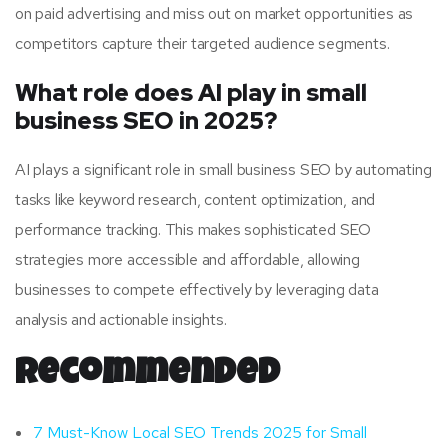
on paid advertising and miss out on market opportunities as
competitors capture their targeted audience segments.
What role does AI play in small
business SEO in 2025?
AI plays a significant role in small business SEO by automating
tasks like keyword research, content optimization, and
performance tracking. This makes sophisticated SEO
strategies more accessible and affordable, allowing
businesses to compete effectively by leveraging data
analysis and actionable insights.
Recommended
7 Must-Know Local SEO Trends 2025 for Small