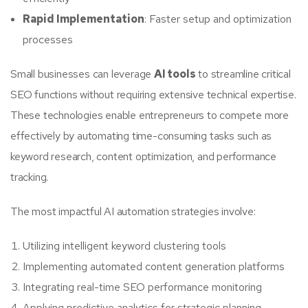
Rapid Implementation
: Faster setup and optimization
processes
Small businesses can leverage
AI tools
to streamline critical
SEO functions without requiring extensive technical expertise.
These technologies enable entrepreneurs to compete more
effectively by automating time-consuming tasks such as
keyword research, content optimization, and performance
tracking.
The most impactful AI automation strategies involve:
Utilizing intelligent keyword clustering tools
Implementing automated content generation platforms
Integrating real-time SEO performance monitoring
Applying predictive analytics for strategic planning