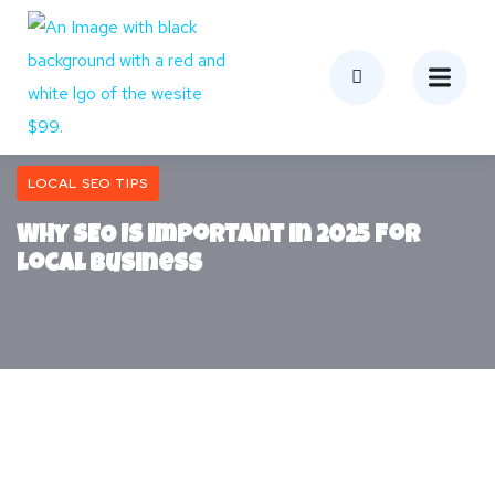
LOCAL SEO TIPS
Why SEO Is Important in 2025 for
Local Business