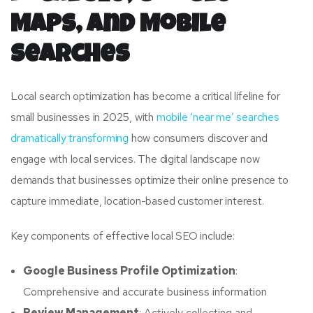
Maps, and Mobile
Searches
Local search optimization has become a critical lifeline for
small businesses in 2025, with
mobile ‘near me’ searches
dramatically transforming
how consumers discover and
engage with local services. The digital landscape now
demands that businesses optimize their online presence to
capture immediate, location-based customer interest.
Key components of effective local SEO include:
Google Business Profile Optimization
:
Comprehensive and accurate business information
Review Management
: Actively collecting and