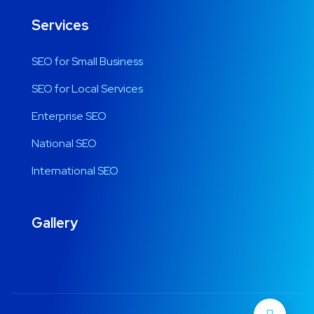
Services
SEO for Small Business
SEO for Local Services
Enterprise SEO
National SEO
International SEO
Gallery