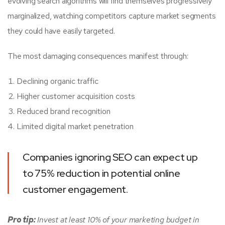
evolving search algorithms will find themselves progressively
marginalized, watching competitors capture market segments
they could have easily targeted.
The most damaging consequences manifest through:
Declining organic traffic
Higher customer acquisition costs
Reduced brand recognition
Limited digital market penetration
Companies ignoring SEO can expect up
to 75% reduction in potential online
customer engagement.
Pro tip:
Invest at least 10% of your marketing budget in