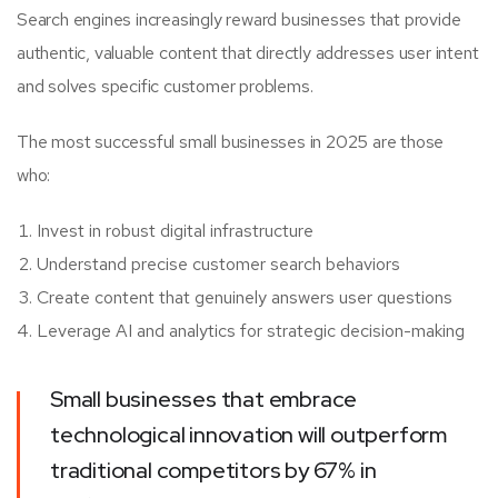
Search engines increasingly reward businesses that provide
authentic, valuable content that directly addresses user intent
and solves specific customer problems.
The most successful small businesses in 2025 are those
who:
Invest in robust digital infrastructure
Understand precise customer search behaviors
Create content that genuinely answers user questions
Leverage AI and analytics for strategic decision-making
Small businesses that embrace
technological innovation will outperform
traditional competitors by 67% in