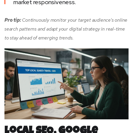
market responsiveness.
Pro tip:
Continuously monitor your target audience’s online
search patterns and adapt your digital strategy in real-time
to stay ahead of emerging trends.
Local SEO, Google