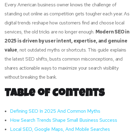
Every American business owner knows the challenge of
standing out online as competition gets tougher each year. As
digital trends reshape how customers find and choose local
services, the old tricks are no longer enough.
Modern SEO in
2025 is driven by user intent, expertise, and genuine
value
, not outdated myths or shortcuts. This guide explains
the latest SEO shifts, busts common misconceptions, and
shares actionable ways to maximize your search visibility
without breaking the bank.
Table of Contents
Defining SEO In 2025 And Common Myths
How Search Trends Shape Small Business Success
Local SEO, Google Maps, And Mobile Searches