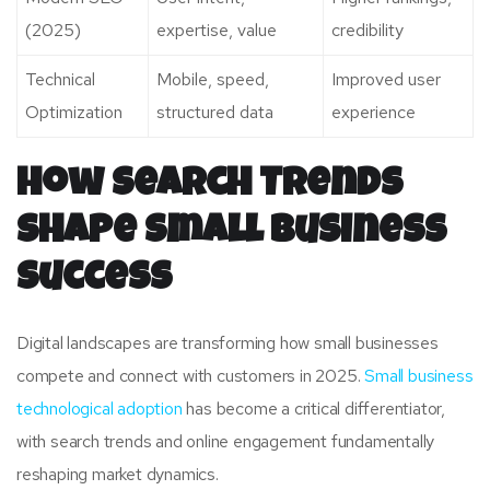
(2025)
expertise, value
credibility
Technical
Mobile, speed,
Improved user
Optimization
structured data
experience
How Search Trends
Shape Small Business
Success
Digital landscapes are transforming how small businesses
compete and connect with customers in 2025.
Small business
technological adoption
has become a critical differentiator,
with search trends and online engagement fundamentally
reshaping market dynamics.