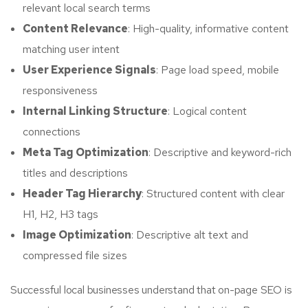
relevant local search terms
Content Relevance
: High-quality, informative content
matching user intent
User Experience Signals
: Page load speed, mobile
responsiveness
Internal Linking Structure
: Logical content
connections
Meta Tag Optimization
: Descriptive and keyword-rich
titles and descriptions
Header Tag Hierarchy
: Structured content with clear
H1, H2, H3 tags
Image Optimization
: Descriptive alt text and
compressed file sizes
Successful local businesses understand that on-page SEO is