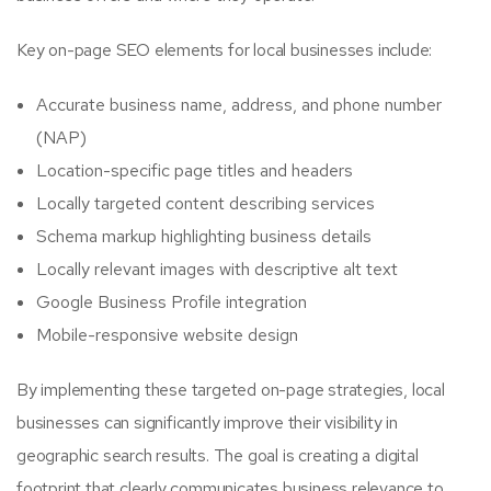
Key on-page SEO elements for local businesses include:
Accurate business name, address, and phone number
(NAP)
Location-specific page titles and headers
Locally targeted content describing services
Schema markup highlighting business details
Locally relevant images with descriptive alt text
Google Business Profile integration
Mobile-responsive website design
By implementing these targeted on-page strategies, local
businesses can significantly improve their visibility in
geographic search results. The goal is creating a digital
footprint that clearly communicates business relevance to