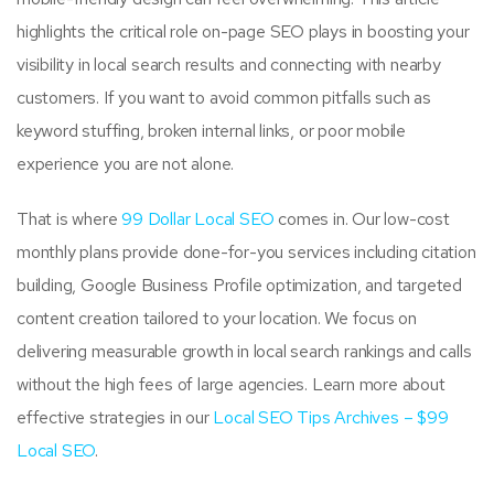
highlights the critical role on-page SEO plays in boosting your
visibility in local search results and connecting with nearby
customers. If you want to avoid common pitfalls such as
keyword stuffing, broken internal links, or poor mobile
experience you are not alone.
That is where
99 Dollar Local SEO
comes in. Our low-cost
monthly plans provide done-for-you services including citation
building, Google Business Profile optimization, and targeted
content creation tailored to your location. We focus on
delivering measurable growth in local search rankings and calls
without the high fees of large agencies. Learn more about
effective strategies in our
Local SEO Tips Archives – $99
Local SEO
.