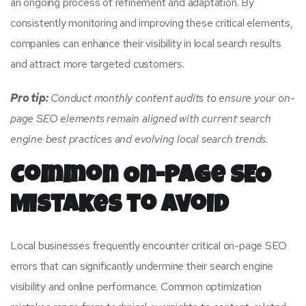
an ongoing process of refinement and adaptation. By
consistently monitoring and improving these critical elements,
companies can enhance their visibility in local search results
and attract more targeted customers.
Pro tip:
Conduct monthly content audits to ensure your on-
page SEO elements remain aligned with current search
engine best practices and evolving local search trends.
Common On-Page SEO
Mistakes to Avoid
Local businesses frequently encounter critical on-page SEO
errors that can significantly undermine their search engine
visibility and online performance. Common optimization