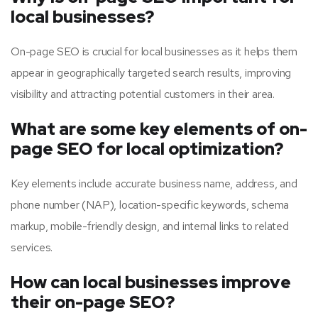
local businesses?
On-page SEO is crucial for local businesses as it helps them
appear in geographically targeted search results, improving
visibility and attracting potential customers in their area.
What are some key elements of on-
page SEO for local optimization?
Key elements include accurate business name, address, and
phone number (NAP), location-specific keywords, schema
markup, mobile-friendly design, and internal links to related
services.
How can local businesses improve
their on-page SEO?