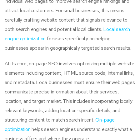
individual web pages to improve search engine rankings and
attract local customers. For small businesses, this means
carefully crafting website content that signals relevance to
both search engines and potential local clients.
Local search
engine optimization
focuses specifically on helping
businesses appear in geographically targeted search results.
At its core, on-page SEO involves optimizing multiple website
elements including content, HTML source code, internal links,
and metadata. Local businesses must ensure their web pages
communicate precise information about their services,
location, and target market. This includes incorporating locally
relevant keywords, adding location-specific details, and
structuring content to match search intent.
On-page
optimization
helps search engines understand exactly what a
business offers and where they operate.