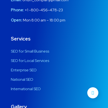
Phone:
+1 -800-456-478-23
Open:
Mon 8:00 am – 18:00 pm
Services
SEO for Small Business
SEO for Local Services
Enterprise SEO
National SEO
International SEO
Gallery