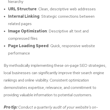
hierarchy
URL Structure
: Clean, descriptive web addresses
Internal Linking
: Strategic connections between
related pages
Image Optimization
: Descriptive alt text and
compressed files
Page Loading Speed
: Quick, responsive website
performance
By methodically implementing these on-page SEO strategies,
local businesses can significantly improve their search engine
rankings and online visibility. Consistent optimization
demonstrates expertise, relevance, and commitment to
providing valuable information to potential customers.
Pro tip:
Conduct a quarterly audit of your website’s on-