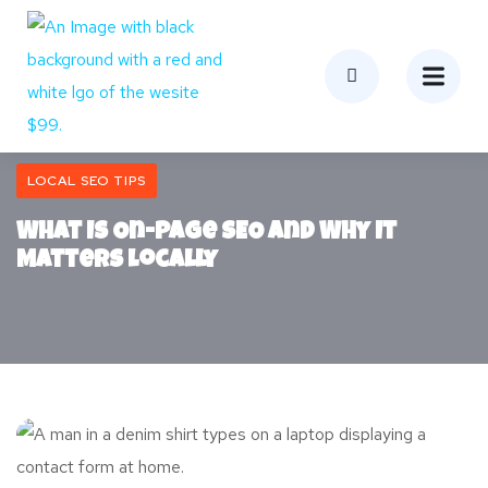
LOCAL SEO TIPS
What Is On-Page SEO and Why It
Matters Locally