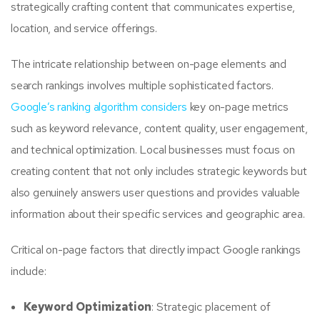
strategically crafting content that communicates expertise,
location, and service offerings.
The intricate relationship between on-page elements and
search rankings involves multiple sophisticated factors.
Google’s ranking algorithm considers
key on-page metrics
such as keyword relevance, content quality, user engagement,
and technical optimization. Local businesses must focus on
creating content that not only includes strategic keywords but
also genuinely answers user questions and provides valuable
information about their specific services and geographic area.
Critical on-page factors that directly impact Google rankings
include:
Keyword Optimization
: Strategic placement of