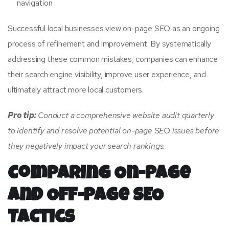
navigation
Successful local businesses view on-page SEO as an ongoing
process of refinement and improvement. By systematically
addressing these common mistakes, companies can enhance
their search engine visibility, improve user experience, and
ultimately attract more local customers.
Pro tip:
Conduct a comprehensive website audit quarterly
to identify and resolve potential on-page SEO issues before
they negatively impact your search rankings.
Comparing On-Page
and Off-Page SEO
Tactics