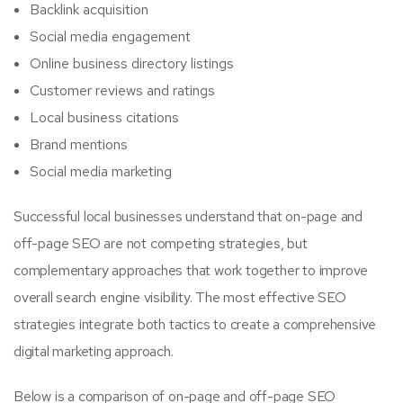
Backlink acquisition
Social media engagement
Online business directory listings
Customer reviews and ratings
Local business citations
Brand mentions
Social media marketing
Successful local businesses understand that on-page and
off-page SEO are not competing strategies, but
complementary approaches that work together to improve
overall search engine visibility. The most effective SEO
strategies integrate both tactics to create a comprehensive
digital marketing approach.
Below is a comparison of on-page and off-page SEO