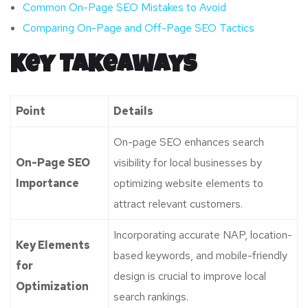
Common On-Page SEO Mistakes to Avoid
Comparing On-Page and Off-Page SEO Tactics
Key Takeaways
Point
Details
On-page SEO enhances search
On-Page SEO
visibility for local businesses by
Importance
optimizing website elements to
attract relevant customers.
Incorporating accurate NAP, location-
Key Elements
based keywords, and mobile-friendly
for
design is crucial to improve local
Optimization
search rankings.