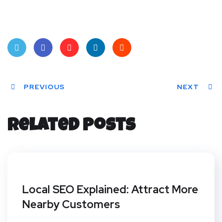
Twit
Face
Pint
Linke
Red
ter
PREVIOUS
book
eres
dIn
dit
NEXT
t
Related Posts
Local SEO Explained: Attract More
Nearby Customers