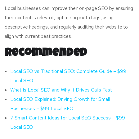
Local businesses can improve their on-page SEO by ensuring
their content is relevant, optimizing meta tags, using
descriptive headings, and regularly auditing their website to
align with current best practices.
Recommended
Local SEO vs Traditional SEO: Complete Guide – $99
Local SEO
What Is Local SEO and Why It Drives Calls Fast
Local SEO Explained: Driving Growth for Small
Businesses – $99 Local SEO
7 Smart Content Ideas for Local SEO Success – $99
Local SEO