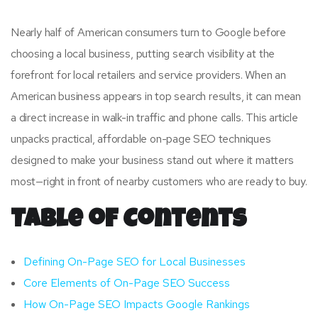
Nearly half of American consumers turn to Google before
choosing a local business, putting search visibility at the
forefront for local retailers and service providers. When an
American business appears in top search results, it can mean
a direct increase in walk-in traffic and phone calls. This article
unpacks practical, affordable on-page SEO techniques
designed to make your business stand out where it matters
most—right in front of nearby customers who are ready to buy.
Table of Contents
Defining On-Page SEO for Local Businesses
Core Elements of On-Page SEO Success
How On-Page SEO Impacts Google Rankings