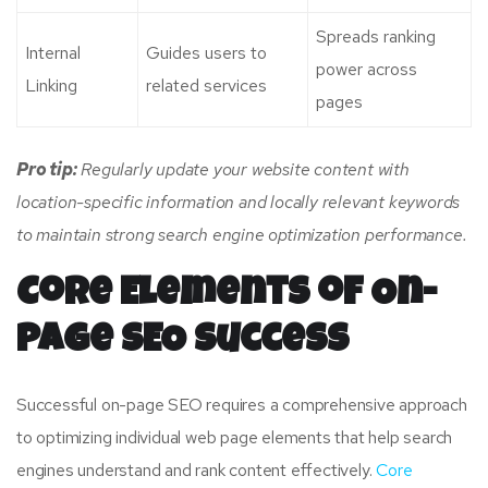
Spreads ranking
Internal
Guides users to
power across
Linking
related services
pages
Pro tip:
Regularly update your website content with
location-specific information and locally relevant keywords
to maintain strong search engine optimization performance.
Core Elements of On-
Page SEO Success
Successful on-page SEO requires a comprehensive approach
to optimizing individual web page elements that help search
engines understand and rank content effectively.
Core