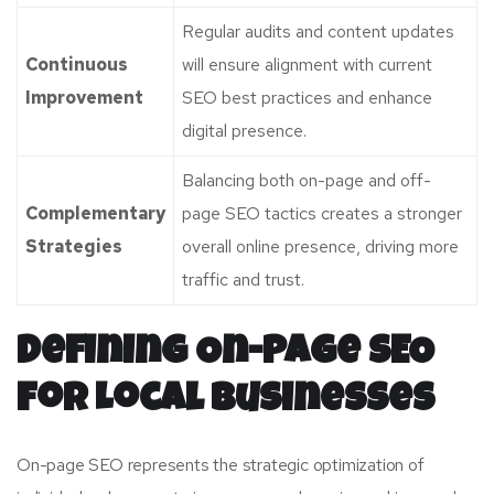
Regular audits and content updates
Continuous
will ensure alignment with current
Improvement
SEO best practices and enhance
digital presence.
Balancing both on-page and off-
Complementary
page SEO tactics creates a stronger
Strategies
overall online presence, driving more
traffic and trust.
Defining On-Page SEO
for Local Businesses
On-page SEO represents the strategic optimization of