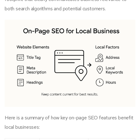
both search algorithms and potential customers.
Here is a summary of how key on-page SEO features benefit
local businesses: