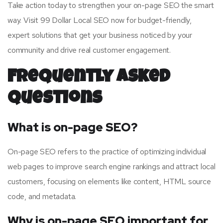
Take action today to strengthen your on-page SEO the smart
way. Visit 99 Dollar Local SEO now for budget-friendly,
expert solutions that get your business noticed by your
community and drive real customer engagement.
Frequently Asked
Questions
What is on-page SEO?
On-page SEO refers to the practice of optimizing individual
web pages to improve search engine rankings and attract local
customers, focusing on elements like content, HTML source
code, and metadata.
Why is on-page SEO important for