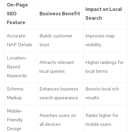
On-Page
Impact on Local
SEO
Business Benefit
Search
Feature
Accurate
Builds customer
Improves map
NAP Details
trust
visibility
Location-
Attracts relevant
Higher rankings for
Based
local queries
local terms
Keywords
Schema
Enhances business
Boosts local rich
Markup
search appearance
results
Mobile-
Reaches users on
Ranks higher for
Friendly
all devices
mobile users
Design