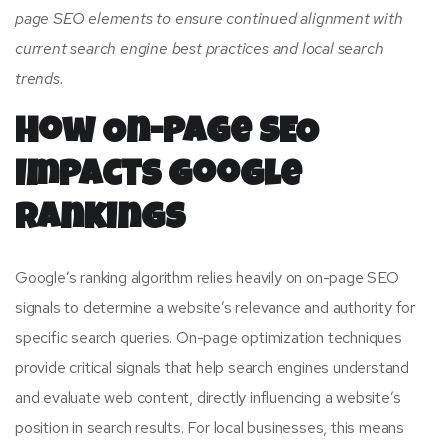
page SEO elements to ensure continued alignment with
current search engine best practices and local search
trends.
How On-Page SEO
Impacts Google
Rankings
Google’s ranking algorithm relies heavily on on-page SEO
signals to determine a website’s relevance and authority for
specific search queries. On-page optimization techniques
provide critical signals that help search engines understand
and evaluate web content, directly influencing a website’s
position in search results. For local businesses, this means