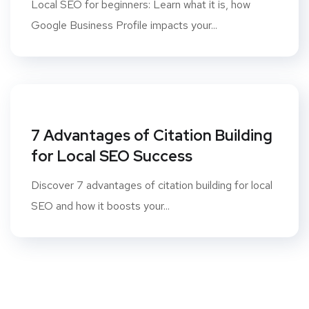
Local SEO for beginners: Learn what it is, how
Google Business Profile impacts your...
7 Advantages of Citation Building
for Local SEO Success
Discover 7 advantages of citation building for local
SEO and how it boosts your...