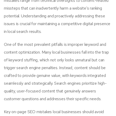
mistakes range from technical oversights to content-related
missteps that can inadvertently harm a website’s ranking
potential. Understanding and proactively addressing these
issues is crucial for maintaining a competitive digital presence
in local search results.
One of the most prevalent pitfalls is improper keyword and
content optimization. Many local businesses fall into the trap
of keyword stuffing, which not only looks unnatural but can
trigger search engine penalties. Instead, content should be
crafted to provide genuine value, with keywords integrated
seamlessly and strategically. Search engines prioritize high-
quality, user-focused content that genuinely answers
customer questions and addresses their specific needs.
Key on-page SEO mistakes local businesses should avoid