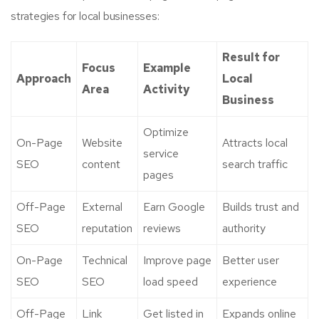
strategies for local businesses:
Result for
Focus
Example
Approach
Local
Area
Activity
Business
Optimize
On-Page
Website
Attracts local
service
SEO
content
search traffic
pages
Off-Page
External
Earn Google
Builds trust and
SEO
reputation
reviews
authority
On-Page
Technical
Improve page
Better user
SEO
SEO
load speed
experience
Off-Page
Link
Get listed in
Expands online