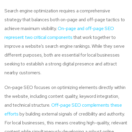
Search engine optimization requires a comprehensive
strategy that balances both on-page and off-page tactics to
achieve maximum visibility.
On-page and off-page SEO
represent two critical components
that work together to
improve a website’s search engine rankings. While they serve
different purposes, both are essential for local businesses
seeking to establish a strong digital presence and attract
nearby customers.
On-page SEO focuses on optimizing elements directly within
the website, including content quality, keyword integration,
and technical structure.
Off-page SEO complements these
efforts
by building external signals of credibility and authority.
For local businesses, this means creating high-quality, relevant
content while simultaneously developing a robust online