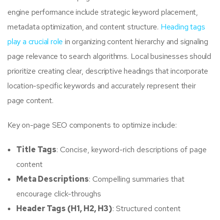
engine performance include strategic keyword placement,
metadata optimization, and content structure.
Heading tags
play a crucial role
in organizing content hierarchy and signaling
page relevance to search algorithms. Local businesses should
prioritize creating clear, descriptive headings that incorporate
location-specific keywords and accurately represent their
page content.
Key on-page SEO components to optimize include:
Title Tags
: Concise, keyword-rich descriptions of page
content
Meta Descriptions
: Compelling summaries that
encourage click-throughs
Header Tags (H1, H2, H3)
: Structured content