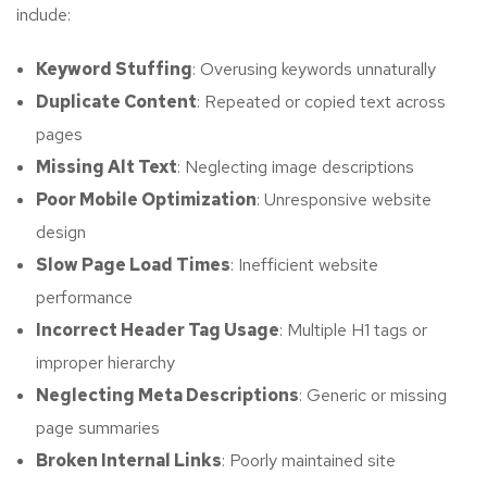
include:
Keyword Stuffing
: Overusing keywords unnaturally
Duplicate Content
: Repeated or copied text across
pages
Missing Alt Text
: Neglecting image descriptions
Poor Mobile Optimization
: Unresponsive website
design
Slow Page Load Times
: Inefficient website
performance
Incorrect Header Tag Usage
: Multiple H1 tags or
improper hierarchy
Neglecting Meta Descriptions
: Generic or missing
page summaries
Broken Internal Links
: Poorly maintained site