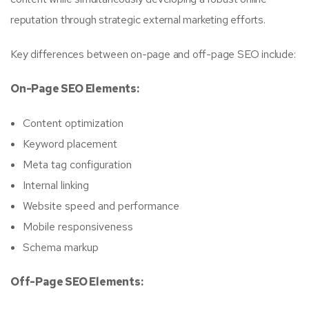
reputation through strategic external marketing efforts.
Key differences between on-page and off-page SEO include:
On-Page SEO Elements:
Content optimization
Keyword placement
Meta tag configuration
Internal linking
Website speed and performance
Mobile responsiveness
Schema markup
Off-Page SEO Elements: