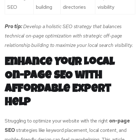
SEO
building
directories
visibility
Pro tip:
Develop a holistic SEO strategy that balances
technical on-page optimization with strategic off-page
relationship building to maximize your local search visibility.
Enhance Your Local
On-Page SEO with
Affordable Expert
Help
Struggling to optimize your website with the right
on-page
SEO
strategies like keyword placement, local content, and
mobile-friendly design can feel overwhelming. This article