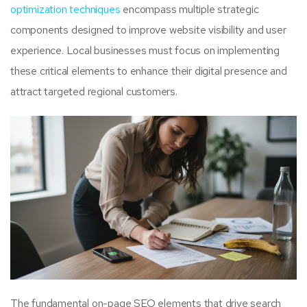
optimization techniques
encompass multiple strategic
components designed to improve website visibility and user
experience. Local businesses must focus on implementing
these critical elements to enhance their digital presence and
attract targeted regional customers.
The fundamental on-page SEO elements that drive search