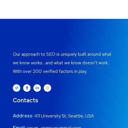
Our approach to SEO is uniquely built around what
we know works…and what we know doesn’t work.
With over 200 verified factors in play.
Contacts
Address:
411 University St, Seattle, USA
Email:
onum_company@mail.com