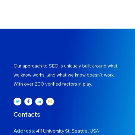
Our approach to SEO is uniquely built around what
we know works…and what we know doesn’t work.
With over 200 verified factors in play.
Contacts
Address:
411 University St, Seattle, USA