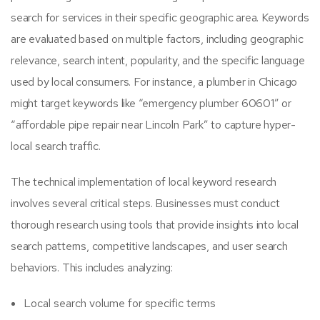
search for services in their specific geographic area. Keywords
are evaluated based on multiple factors, including geographic
relevance, search intent, popularity, and the specific language
used by local consumers. For instance, a plumber in Chicago
might target keywords like “emergency plumber 60601” or
“affordable pipe repair near Lincoln Park” to capture hyper-
local search traffic.
The technical implementation of local keyword research
involves several critical steps. Businesses must conduct
thorough research using tools that provide insights into local
search patterns, competitive landscapes, and user search
behaviors. This includes analyzing:
Local search volume for specific terms