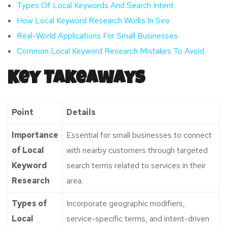
Types Of Local Keywords And Search Intent
How Local Keyword Research Works In Seo
Real-World Applications For Small Businesses
Common Local Keyword Research Mistakes To Avoid
Key Takeaways
Point
Details
Importance
Essential for small businesses to connect
of Local
with nearby customers through targeted
Keyword
search terms related to services in their
Research
area.
Types of
Incorporate geographic modifiers,
Local
service-specific terms, and intent-driven