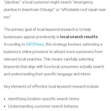
“plumber,” a local customer might search “emergency
plumber in downtown Chicago” or “affordable roof repair near
me.”
The primary goal of local keyword research is to help
businesses appear prominently in
local search results
.
According to
SEOPress
, this strategy involves optimizing a
business’s online presence to attract more customers from
relevant local searches. This means carefully selecting
keywords that align with how local consumers actually search
and understanding their specific language and intent.
Key elements of effective local keyword research include:
Identifying location-specific search terms
Understanding customer search behavior