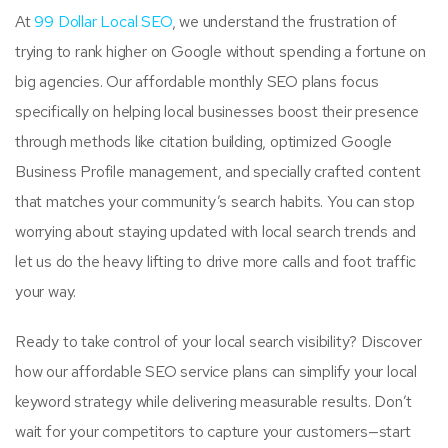
At
99 Dollar Local SEO
, we understand the frustration of
trying to rank higher on Google without spending a fortune on
big agencies. Our affordable monthly SEO plans focus
specifically on helping local businesses boost their presence
through methods like citation building, optimized Google
Business Profile management, and specially crafted content
that matches your community’s search habits. You can stop
worrying about staying updated with local search trends and
let us do the heavy lifting to drive more calls and foot traffic
your way.
Ready to take control of your local search visibility? Discover
how our affordable SEO service plans can simplify your local
keyword strategy while delivering measurable results. Don’t
wait for your competitors to capture your customers—start