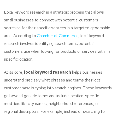
Local keyword research is a strategic process that allows
small businesses to connect with potential customers
searching for their specific services in a targeted geographic
area. According to
Chamber of Commerce
, local keyword
research involves identifying search terms potential
customers use when looking for products or services within a
specific location.
At its core,
local keyword research
helps businesses
understand precisely what phrases and terms their local
customer base is typing into search engines. These keywords
go beyond generic terms and include location-specific
modifiers like city names, neighborhood references, or
regional descriptors. For example, instead of searching for