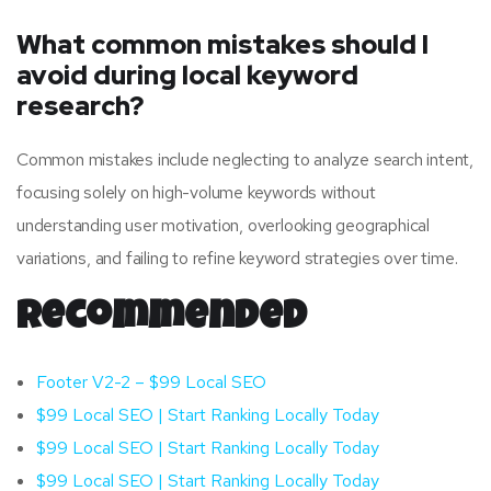
What common mistakes should I
avoid during local keyword
research?
Common mistakes include neglecting to analyze search intent,
focusing solely on high-volume keywords without
understanding user motivation, overlooking geographical
variations, and failing to refine keyword strategies over time.
Recommended
Footer V2-2 – $99 Local SEO
$99 Local SEO | Start Ranking Locally Today
$99 Local SEO | Start Ranking Locally Today
$99 Local SEO | Start Ranking Locally Today