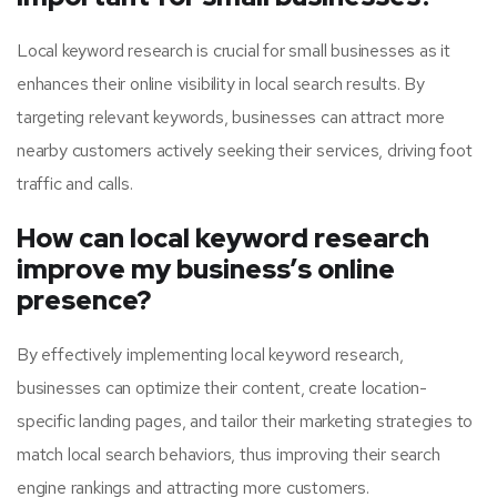
Local keyword research is crucial for small businesses as it
enhances their online visibility in local search results. By
targeting relevant keywords, businesses can attract more
nearby customers actively seeking their services, driving foot
traffic and calls.
How can local keyword research
improve my business’s online
presence?
By effectively implementing local keyword research,
businesses can optimize their content, create location-
specific landing pages, and tailor their marketing strategies to
match local search behaviors, thus improving their search
engine rankings and attracting more customers.