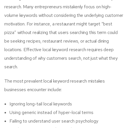
research. Many entrepreneurs mistakenly focus on high-
volume keywords without considering the underlying customer
motivation. For instance, a restaurant might target “best
pizza” without realizing that users searching this term could
be seeking recipes, restaurant reviews, or actual dining
locations. Effective local keyword research requires deep
understanding of why customers search, not just what they
search.
The most prevalent local keyword research mistakes
businesses encounter include:
Ignoring long-tail local keywords
Using generic instead of hyper-local terms
Failing to understand user search psychology