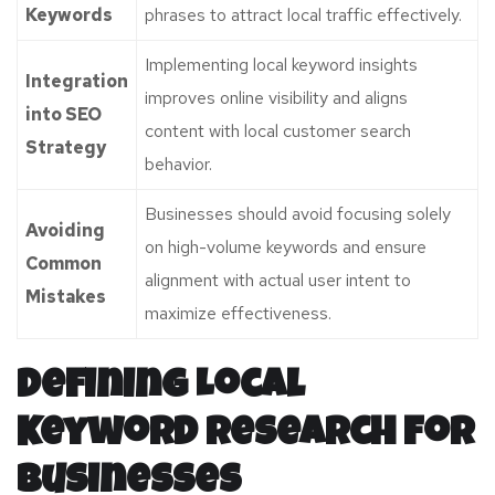
Keywords
phrases to attract local traffic effectively.
Implementing local keyword insights
Integration
improves online visibility and aligns
into SEO
content with local customer search
Strategy
behavior.
Businesses should avoid focusing solely
Avoiding
on high-volume keywords and ensure
Common
alignment with actual user intent to
Mistakes
maximize effectiveness.
Defining Local
Keyword Research for
Businesses