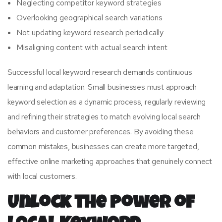
Neglecting competitor keyword strategies
Overlooking geographical search variations
Not updating keyword research periodically
Misaligning content with actual search intent
Successful local keyword research demands continuous
learning and adaptation. Small businesses must approach
keyword selection as a dynamic process, regularly reviewing
and refining their strategies to match evolving local search
behaviors and customer preferences. By avoiding these
common mistakes, businesses can create more targeted,
effective online marketing approaches that genuinely connect
with local customers.
Unlock the Power of