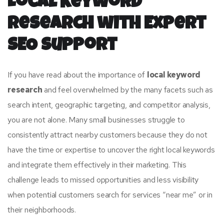
Local Keyword
Research with Expert
SEO Support
If you have read about the importance of
local keyword
research
and feel overwhelmed by the many facets such as
search intent, geographic targeting, and competitor analysis,
you are not alone. Many small businesses struggle to
consistently attract nearby customers because they do not
have the time or expertise to uncover the right local keywords
and integrate them effectively in their marketing. This
challenge leads to missed opportunities and less visibility
when potential customers search for services “near me” or in
their neighborhoods.