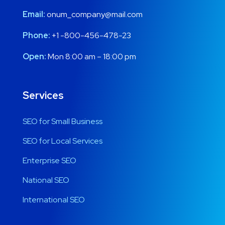
Email:
onum_company@mail.com
Phone:
+1 -800-456-478-23
Open:
Mon 8:00 am – 18:00 pm
Services
SEO for Small Business
SEO for Local Services
Enterprise SEO
National SEO
International SEO