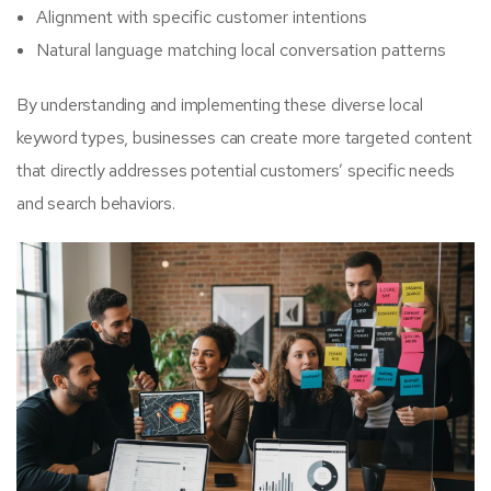
Alignment with specific customer intentions
Natural language matching local conversation patterns
By understanding and implementing these diverse local
keyword types, businesses can create more targeted content
that directly addresses potential customers’ specific needs
and search behaviors.