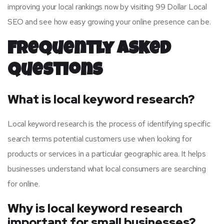
improving your local rankings now by visiting 99 Dollar Local
SEO and see how easy growing your online presence can be.
Frequently Asked
Questions
What is local keyword research?
Local keyword research is the process of identifying specific
search terms potential customers use when looking for
products or services in a particular geographic area. It helps
businesses understand what local consumers are searching
for online.
Why is local keyword research
important for small businesses?