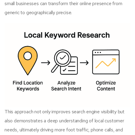
small businesses can transform their online presence from
generic to geographically precise.
This approach not only improves search engine visibility but
also demonstrates a deep understanding of local customer
needs, ultimately driving more foot traffic, phone calls, and