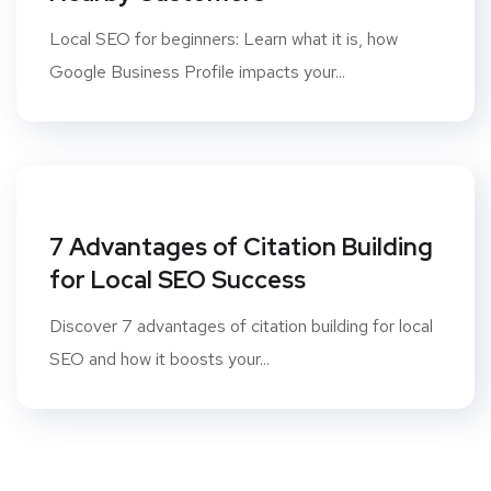
Local SEO for beginners: Learn what it is, how
Google Business Profile impacts your...
7 Advantages of Citation Building
for Local SEO Success
Discover 7 advantages of citation building for local
SEO and how it boosts your...