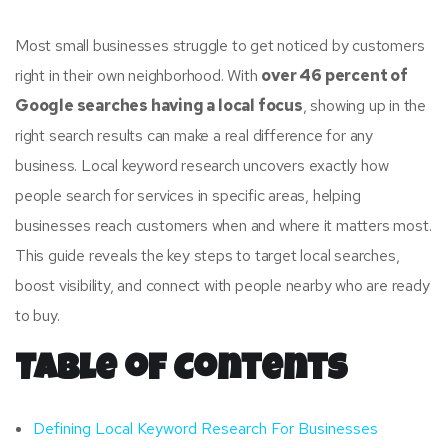
Most small businesses struggle to get noticed by customers
right in their own neighborhood. With
over 46 percent of
Google searches having a local focus
, showing up in the
right search results can make a real difference for any
business. Local keyword research uncovers exactly how
people search for services in specific areas, helping
businesses reach customers when and where it matters most.
This guide reveals the key steps to target local searches,
boost visibility, and connect with people nearby who are ready
to buy.
Table of Contents
Defining Local Keyword Research For Businesses