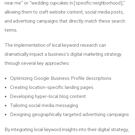
near me” or “wedding cupcakes in [specific neighborhood],”
allowing them to craft website content, social media posts,
and advertising campaigns that directly match these search
terms.
The implementation of local keyword research can
dramatically impact a business’s digital marketing strategy
through several key approaches:
Optimizing Google Business Profile descriptions
Creating location-specific landing pages
Developing hyper-local blog content
Tailoring social media messaging
Designing geographically targeted advertising campaigns
By integrating local keyword insights into their digital strategy,