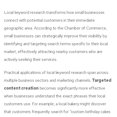
Local keyword research transforms how small businesses
connect with potential customers in their immediate
geographic area. According to the Chamber of Commerce,
small businesses can strategically improve their visibility by
identifying and targeting search terms specific to their local
market, effectively attracting nearby customers who are
actively seeking their services.
Practical applications of local keyword research span across
multiple business sectors and marketing channels.
Targeted
content creation
becomes significantly more effective
when businesses understand the exact phrases their local
customers use. For example, a local bakery might discover
that customers frequently search for “custom birthday cakes