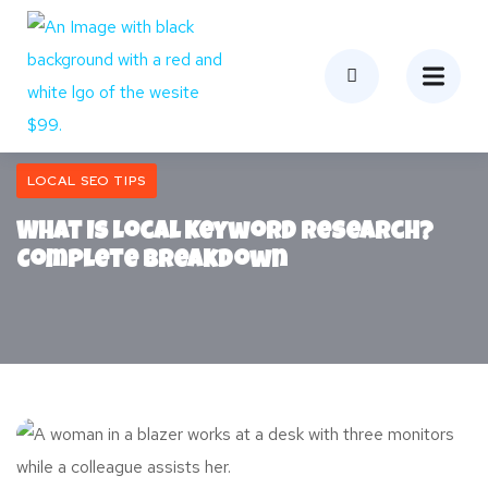
LOCAL SEO TIPS
What Is Local Keyword Research?
Complete Breakdown