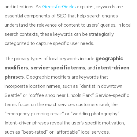
and intentions. As
GeeksforGeeks
explains, keywords are
essential components of SEO that help search engines
understand the relevance of content to users’ queries. In local
search contexts, these keywords can be strategically
categorized to capture specific user needs.
The primary types of local keywords include
geographic
modifiers
,
service-specific terms
, and
intent-driven
phrases
. Geographic modifiers are keywords that
incorporate location names, such as “dentist in downtown
Seattle” or “coffee shop near Lincoln Park.” Service-specific
terms focus on the exact services customers seek, like
“emergency plumbing repair” or “wedding photography.”
Intent-driven phrases reveal the user’s specific motivation,
such as “best-rated” or “affordable” local services.