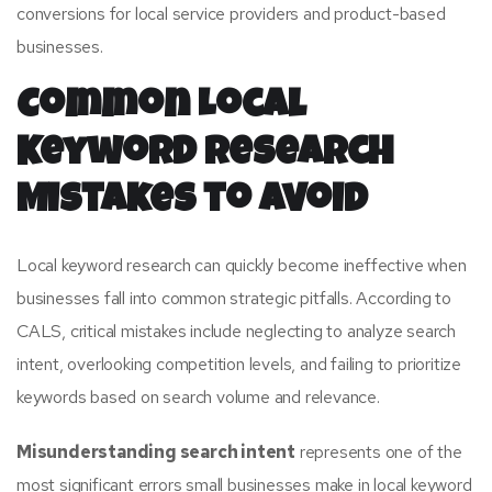
conversions for local service providers and product-based
businesses.
Common Local
Keyword Research
Mistakes to Avoid
Local keyword research can quickly become ineffective when
businesses fall into common strategic pitfalls. According to
CALS, critical mistakes include neglecting to analyze search
intent, overlooking competition levels, and failing to prioritize
keywords based on search volume and relevance.
Misunderstanding search intent
represents one of the
most significant errors small businesses make in local keyword