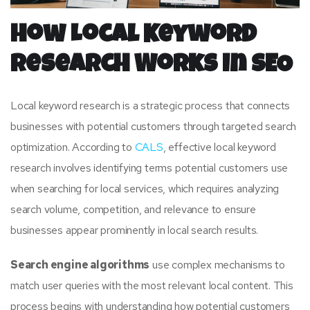
How Local Keyword
Research Works in SEO
Local keyword research is a strategic process that connects
businesses with potential customers through targeted search
optimization. According to
CALS
, effective local keyword
research involves identifying terms potential customers use
when searching for local services, which requires analyzing
search volume, competition, and relevance to ensure
businesses appear prominently in local search results.
Search engine algorithms
use complex mechanisms to
match user queries with the most relevant local content. This
process begins with understanding how potential customers