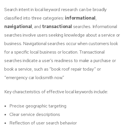
Search intent in local keyword research can be broadly
classified into three categories:
informational
,
navigational
, and
transactional
searches. Informational
searches involve users seeking knowledge about a service or
business. Navigational searches occur when customers look
for a specific local business or location. Transactional
searches indicate a user’s readiness to make a purchase or
book a service, such as “book roof repair today” or
“emergency car locksmith now.”
Key characteristics of effective local keywords include:
Precise geographic targeting
Clear service descriptions
Reflection of user search behavior