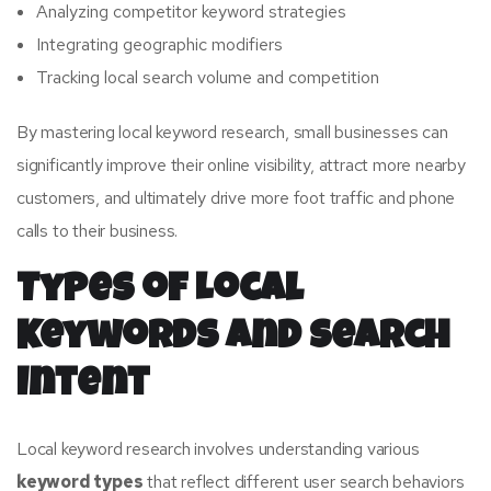
Analyzing competitor keyword strategies
Integrating geographic modifiers
Tracking local search volume and competition
By mastering local keyword research, small businesses can
significantly improve their online visibility, attract more nearby
customers, and ultimately drive more foot traffic and phone
calls to their business.
Types of Local
Keywords and Search
Intent
Local keyword research involves understanding various
keyword types
that reflect different user search behaviors