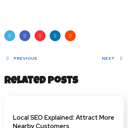
Twit
Face
Pint
Linke
Red
ter
PREVIOUS
book
eres
dIn
dit
NEXT
t
Related Posts
Local SEO Explained: Attract More
Nearby Customers