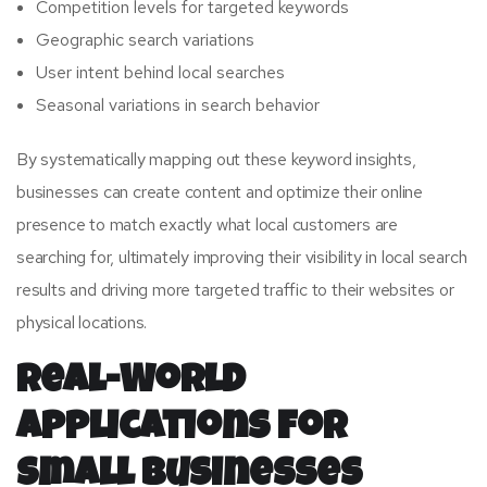
Competition levels for targeted keywords
Geographic search variations
User intent behind local searches
Seasonal variations in search behavior
By systematically mapping out these keyword insights,
businesses can create content and optimize their online
presence to match exactly what local customers are
searching for, ultimately improving their visibility in local search
results and driving more targeted traffic to their websites or
physical locations.
Real-World
Applications for
Small Businesses