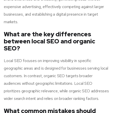
expensive advertising, effectively competing against larger
businesses, and establishing a digital presence in target
markets.
What are the key differences
between local SEO and organic
SEO?
Local SEO focuses on improving visibility in specific
geographic areas and is designed for businesses serving local
customers. In contrast, organic SEO targets broader
audiences without geographic limitations. Local SEO
prioritizes geographic relevance, while organic SEO addresses
wider search intent and relies on broader ranking factors.
What common mistakes should