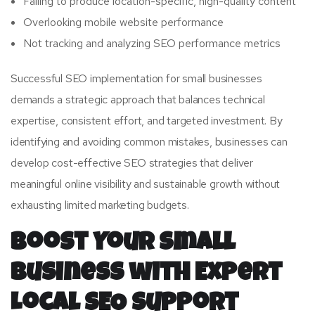
Failing to produce location-specific, high-quality content
Overlooking mobile website performance
Not tracking and analyzing SEO performance metrics
Successful SEO implementation for small businesses
demands a strategic approach that balances technical
expertise, consistent effort, and targeted investment. By
identifying and avoiding common mistakes, businesses can
develop cost-effective SEO strategies that deliver
meaningful online visibility and sustainable growth without
exhausting limited marketing budgets.
Boost Your Small
Business with Expert
Local SEO Support