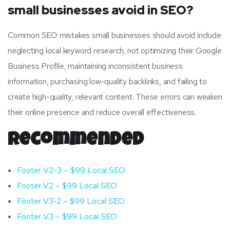
small businesses avoid in SEO?
Common SEO mistakes small businesses should avoid include
neglecting local keyword research, not optimizing their Google
Business Profile, maintaining inconsistent business
information, purchasing low-quality backlinks, and failing to
create high-quality, relevant content. These errors can weaken
their online presence and reduce overall effectiveness.
Recommended
Footer V2-3 – $99 Local SEO
Footer V2 – $99 Local SEO
Footer V3-2 – $99 Local SEO
Footer V3 – $99 Local SEO