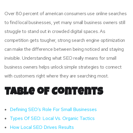
Over 80 percent of american consumers use online searches
to find local businesses, yet many small business owners still
struggle to stand out in crowded digital spaces. As
competition gets tougher, strong search engine optimization
can make the difference between being noticed and staying
invisible. Understanding what SEO really means for small
business owners helps unlock simple strategies to connect
with customers right where they are searching most.
Table of Contents
Defining SEO’s Role For Small Businesses
Types Of SEO: Local Vs. Organic Tactics
How Local SEO Drives Results