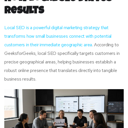
Results
Local SEO is a powerful digital marketing strategy that
transforms how small businesses connect with potential
customers in their immediate geographic area
. According to
GeeksforGeeks, local SEO specifically targets customers in
precise geographical areas, helping businesses establish a
robust online presence that translates directly into tangible
business results.