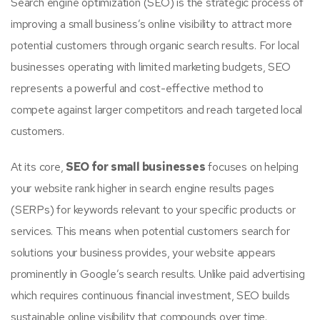
Search engine optimization (SEO) is the strategic process of
improving a small business’s online visibility to attract more
potential customers through organic search results. For local
businesses operating with limited marketing budgets, SEO
represents a powerful and cost-effective method to
compete against larger competitors and reach targeted local
customers.
At its core,
SEO for small businesses
focuses on helping
your website rank higher in search engine results pages
(SERPs) for keywords relevant to your specific products or
services. This means when potential customers search for
solutions your business provides, your website appears
prominently in Google’s search results. Unlike paid advertising
which requires continuous financial investment, SEO builds
sustainable online visibility that compounds over time.