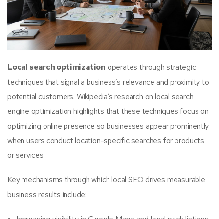
Local search optimization
operates through strategic
techniques that signal a business’s relevance and proximity to
potential customers. Wikipedia’s research on local search
engine optimization highlights that these techniques focus on
optimizing online presence so businesses appear prominently
when users conduct location-specific searches for products
or services.
Key mechanisms through which local SEO drives measurable
business results include:
Increasing visibility in Google Maps and local pack listings