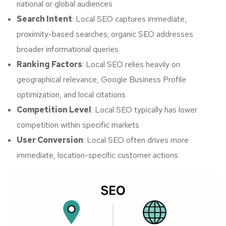
national or global audiences
Search Intent
: Local SEO captures immediate,
proximity-based searches; organic SEO addresses
broader informational queries
Ranking Factors
: Local SEO relies heavily on
geographical relevance, Google Business Profile
optimization, and local citations
Competition Level
: Local SEO typically has lower
competition within specific markets
User Conversion
: Local SEO often drives more
immediate, location-specific customer actions