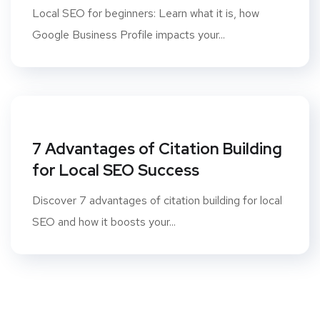
Local SEO for beginners: Learn what it is, how
Google Business Profile impacts your...
7 Advantages of Citation Building
for Local SEO Success
Discover 7 advantages of citation building for local
SEO and how it boosts your...