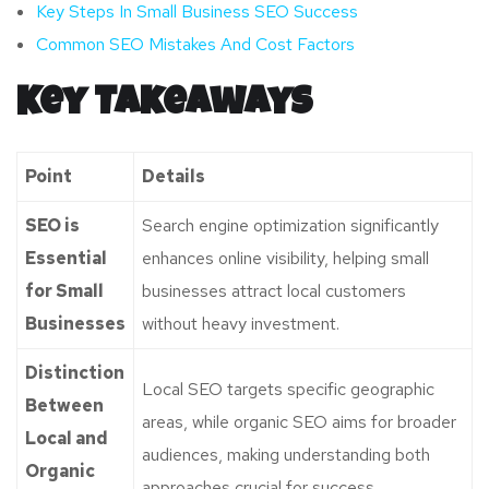
Key Steps In Small Business SEO Success
Common SEO Mistakes And Cost Factors
Key Takeaways
Point
Details
SEO is
Search engine optimization significantly
Essential
enhances online visibility, helping small
for Small
businesses attract local customers
Businesses
without heavy investment.
Distinction
Local SEO targets specific geographic
Between
areas, while organic SEO aims for broader
Local and
audiences, making understanding both
Organic
approaches crucial for success.