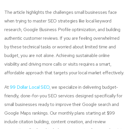
The article highlights the challenges small businesses face
when trying to master SEO strategies like local keyword
research, Google Business Profile optimization, and building
authentic customer reviews. If you are feeling overwhelmed
by these technical tasks or worried about limited time and
budget, you are not alone. Achieving sustainable online
visibility and driving more calls or visits requires a smart,
affordable approach that targets your local market effectively.
At
99 Dollar Local SEO
, we specialize in delivering budget-
friendly, done-for-you SEO services designed specifically for
small businesses ready to improve their Google search and
Google Maps rankings. Our monthly plans starting at $99
include citation building, content creation, and review