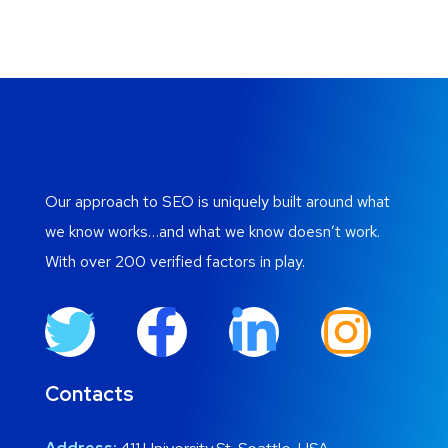
Our approach to SEO is uniquely built around what
we know works…and what we know doesn’t work.
With over 200 verified factors in play.
Contacts