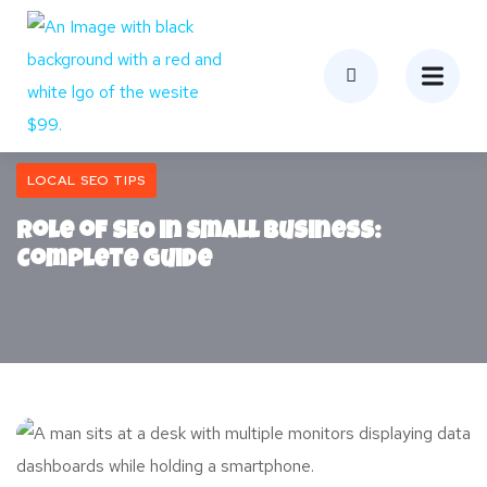
LOCAL SEO TIPS
Role of SEO in Small Business:
Complete Guide