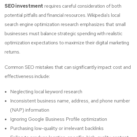
SEO investment
requires careful consideration of both
potential pitfalls and financial resources. Wikipedia’s local
search engine optimization research emphasizes that small
businesses must balance strategic spending with realistic
optimization expectations to maximize their digital marketing
returns.
Common SEO mistakes that can significantly impact cost and
effectiveness include:
Neglecting local keyword research
Inconsistent business name, address, and phone number
(NAP) information
Ignoring Google Business Profile optimization
Purchasing low-quality or irrelevant backlinks