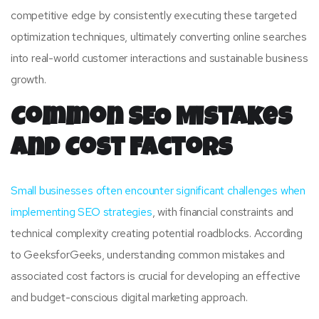
competitive edge by consistently executing these targeted
optimization techniques, ultimately converting online searches
into real-world customer interactions and sustainable business
growth.
Common SEO Mistakes
and Cost Factors
Small businesses often encounter significant challenges when
implementing SEO strategies
, with financial constraints and
technical complexity creating potential roadblocks. According
to GeeksforGeeks, understanding common mistakes and
associated cost factors is crucial for developing an effective
and budget-conscious digital marketing approach.