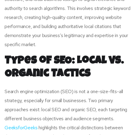
authority to search algorithms. This involves strategic keyword
research, creating high-quality content, improving website
performance, and building authoritative local citations that
demonstrate your business’s legitimacy and expertise in your
specific market.
Types of SEO: Local vs.
Organic Tactics
Search engine optimization (SEO) is not a one-size-fits-all
strategy, especially for small businesses. Two primary
approaches exist: local SEO and organic SEO, each targeting
different business objectives and audience segments.
GeeksforGeeks
highlights the critical distinctions between