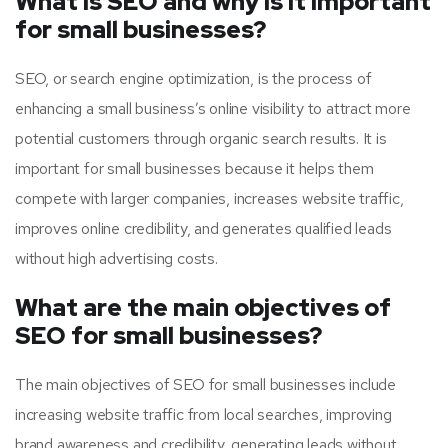
What is SEO and why is it important
for small businesses?
SEO, or search engine optimization, is the process of
enhancing a small business’s online visibility to attract more
potential customers through organic search results. It is
important for small businesses because it helps them
compete with larger companies, increases website traffic,
improves online credibility, and generates qualified leads
without high advertising costs.
What are the main objectives of
SEO for small businesses?
The main objectives of SEO for small businesses include
increasing website traffic from local searches, improving
brand awareness and credibility, generating leads without