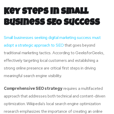
Key Steps in Small
Business SEO Success
Small businesses seeking digital marketing success must
adopt a strategic approach to SEO
that goes beyond
traditional marketing tactics. According to GeeksforGeeks,
effectively targeting local customers and establishing a
strong online presence are critical first steps in driving
meaningful search engine visibility.
Comprehensive SEO strategy
requires a multifaceted
approach that addresses both technical and content-driven
optimization. Wikipedia’s local search engine optimization
research emphasizes the importance of creating an online