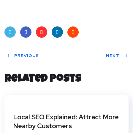
Twit
Face
Pint
Linke
Red
ter
PREVIOUS
book
eres
dIn
dit
NEXT
t
Related Posts
Local SEO Explained: Attract More
Nearby Customers