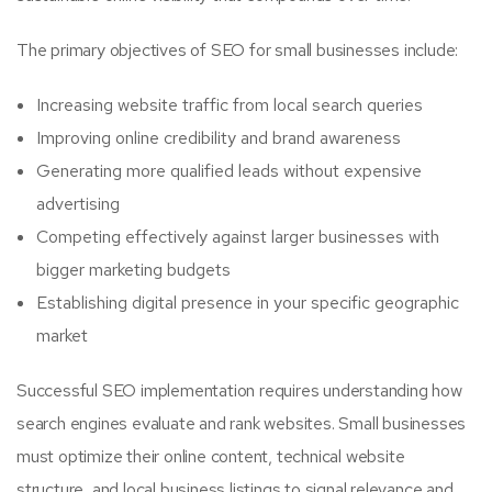
The primary objectives of SEO for small businesses include:
Increasing website traffic from local search queries
Improving online credibility and brand awareness
Generating more qualified leads without expensive
advertising
Competing effectively against larger businesses with
bigger marketing budgets
Establishing digital presence in your specific geographic
market
Successful SEO implementation requires understanding how
search engines evaluate and rank websites. Small businesses
must optimize their online content, technical website
structure, and local business listings to signal relevance and