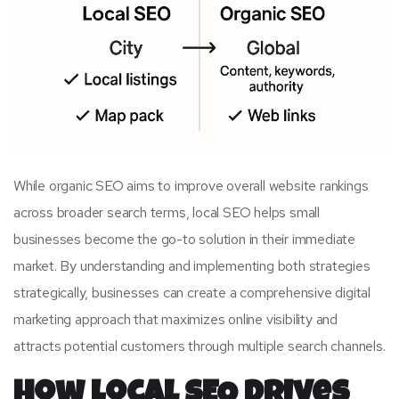
While organic SEO aims to improve overall website rankings
across broader search terms, local SEO helps small
businesses become the go-to solution in their immediate
market. By understanding and implementing both strategies
strategically, businesses can create a comprehensive digital
marketing approach that maximizes online visibility and
attracts potential customers through multiple search channels.
How Local SEO Drives