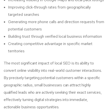
Improving click-through rates from geographically
targeted searches
Generating more phone calls and direction requests from
potential customers
Building trust through verified local business information
Creating competitive advantage in specific market
territories
The most significant impact of local SEO is its ability to
convert online visibility into real-world customer interactions.
By precisely targeting potential customers within a specific
geographic radius, small businesses can attract highly
qualified leads who are actively seeking their exact services,
effectively turning digital strategies into immediate,
actionable business opportunities.