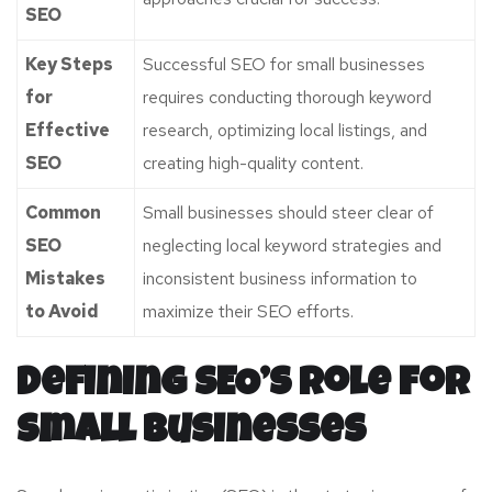
SEO
Key Steps
Successful SEO for small businesses
for
requires conducting thorough keyword
Effective
research, optimizing local listings, and
SEO
creating high-quality content.
Common
Small businesses should steer clear of
SEO
neglecting local keyword strategies and
Mistakes
inconsistent business information to
to Avoid
maximize their SEO efforts.
Defining SEO’s Role for
Small Businesses