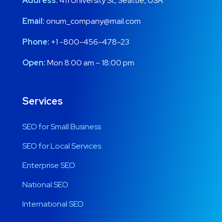
Address:
411 University St, Seattle, USA
Email:
onum_company@mail.com
Phone:
+1 -800-456-478-23
Open:
Mon 8:00 am – 18:00 pm
Services
SEO for Small Business
SEO for Local Services
Enterprise SEO
National SEO
International SEO