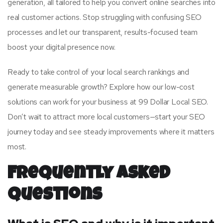
generation, all tailored to help you convert online searches into
real customer actions. Stop struggling with confusing SEO
processes and let our transparent, results-focused team
boost your digital presence now.
Ready to take control of your local search rankings and
generate measurable growth? Explore how our low-cost
solutions can work for your business at 99 Dollar Local SEO.
Don’t wait to attract more local customers—start your SEO
journey today and see steady improvements where it matters
most.
Frequently Asked
Questions