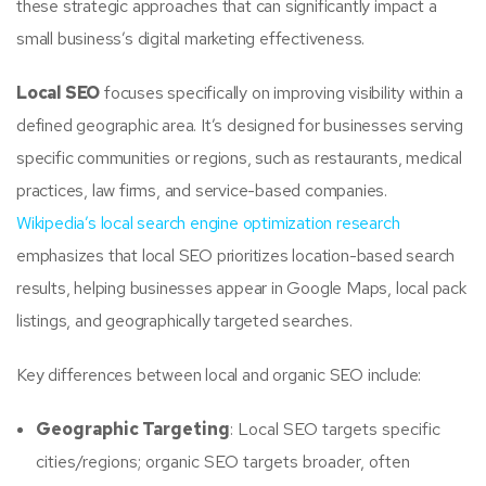
these strategic approaches that can significantly impact a
small business’s digital marketing effectiveness.
Local SEO
focuses specifically on improving visibility within a
defined geographic area. It’s designed for businesses serving
specific communities or regions, such as restaurants, medical
practices, law firms, and service-based companies.
Wikipedia’s local search engine optimization research
emphasizes that local SEO prioritizes location-based search
results, helping businesses appear in Google Maps, local pack
listings, and geographically targeted searches.
Key differences between local and organic SEO include:
Geographic Targeting
: Local SEO targets specific
cities/regions; organic SEO targets broader, often