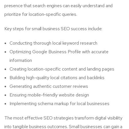
presence that search engines can easily understand and
prioritize for location-specific queries.
Key steps for small business SEO success include:
Conducting thorough local keyword research
Optimizing Google Business Profile with accurate
information
Creating location-specific content and landing pages
Building high-quality local citations and backlinks
Generating authentic customer reviews
Ensuring mobile-friendly website design
Implementing schema markup for local businesses
The most effective SEO strategies transform digital visibility
into tangible business outcomes. Small businesses can gain a