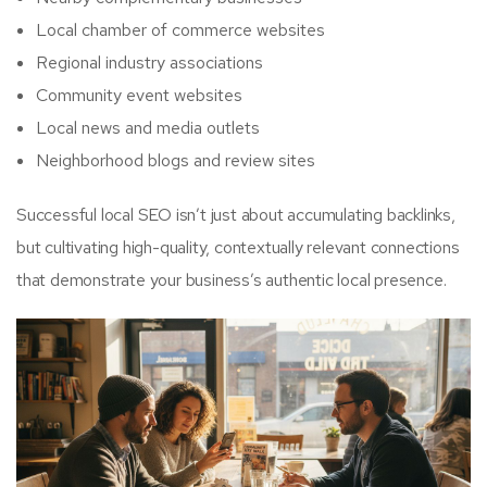
Local chamber of commerce websites
Regional industry associations
Community event websites
Local news and media outlets
Neighborhood blogs and review sites
Successful local SEO isn’t just about accumulating backlinks,
but cultivating high-quality, contextually relevant connections
that demonstrate your business’s authentic local presence.