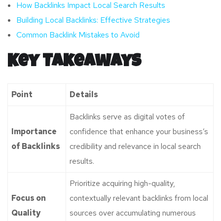
How Backlinks Impact Local Search Results
Building Local Backlinks: Effective Strategies
Common Backlink Mistakes to Avoid
Key Takeaways
Point
Details
Backlinks serve as digital votes of
Importance
confidence that enhance your business’s
of Backlinks
credibility and relevance in local search
results.
Prioritize acquiring high-quality,
Focus on
contextually relevant backlinks from local
Quality
sources over accumulating numerous