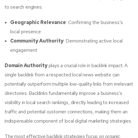
to search engines:
Geographic Relevance
: Confirming the business’s
local presence
Community Authority
: Demonstrating active local
engagement
Domain Authority
plays a crucial role in backlink impact. A
single backlink from a respected local news website can
potentially outperform multiple low-quality links from irrelevant
directories. Backlinks fundamentally improve a business’s
visibility in local search rankings, directly leading to increased
traffic and potential customer connections, making them an
indispensable component of local digital marketing strategies.
The most effective backlink strategies focus on organic,