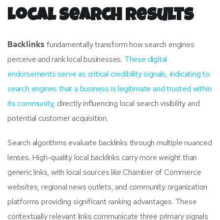
Local Search Results
Backlinks
fundamentally transform how search engines
perceive and rank local businesses.
These digital
endorsements serve as critical credibility signals, indicating to
search engines that a business is legitimate and trusted within
its community
, directly influencing local search visibility and
potential customer acquisition.
Search algorithms evaluate backlinks through multiple nuanced
lenses. High-quality local backlinks carry more weight than
generic links, with local sources like Chamber of Commerce
websites, regional news outlets, and community organization
platforms providing significant ranking advantages. These
contextually relevant links communicate three primary signals