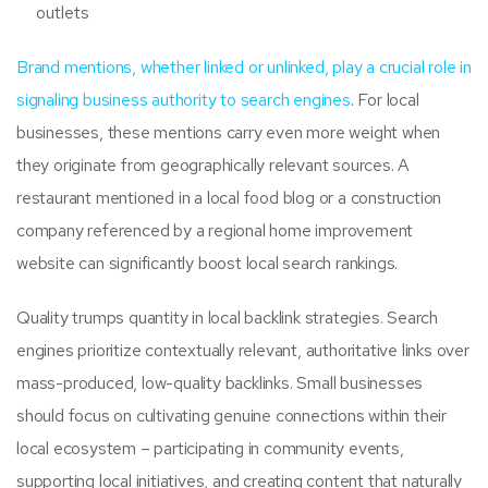
outlets
Brand mentions, whether linked or unlinked, play a crucial role in
signaling business authority to search engines
. For local
businesses, these mentions carry even more weight when
they originate from geographically relevant sources. A
restaurant mentioned in a local food blog or a construction
company referenced by a regional home improvement
website can significantly boost local search rankings.
Quality trumps quantity in local backlink strategies. Search
engines prioritize contextually relevant, authoritative links over
mass-produced, low-quality backlinks. Small businesses
should focus on cultivating genuine connections within their
local ecosystem – participating in community events,
supporting local initiatives, and creating content that naturally