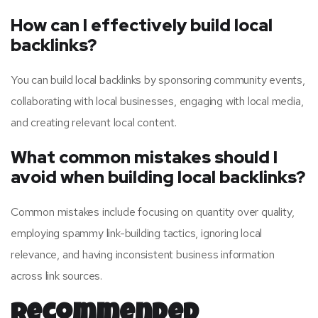
How can I effectively build local
backlinks?
You can build local backlinks by sponsoring community events,
collaborating with local businesses, engaging with local media,
and creating relevant local content.
What common mistakes should I
avoid when building local backlinks?
Common mistakes include focusing on quantity over quality,
employing spammy link-building tactics, ignoring local
relevance, and having inconsistent business information
across link sources.
Recommended