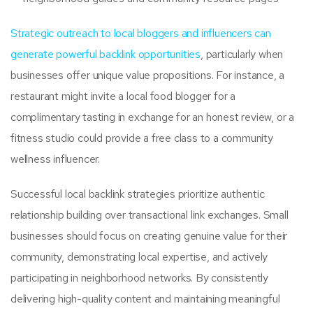
Strategic outreach to local bloggers and influencers can
generate powerful backlink opportunities
, particularly when
businesses offer unique value propositions. For instance, a
restaurant might invite a local food blogger for a
complimentary tasting in exchange for an honest review, or a
fitness studio could provide a free class to a community
wellness influencer.
Successful local backlink strategies prioritize authentic
relationship building over transactional link exchanges. Small
businesses should focus on creating genuine value for their
community, demonstrating local expertise, and actively
participating in neighborhood networks. By consistently
delivering high-quality content and maintaining meaningful