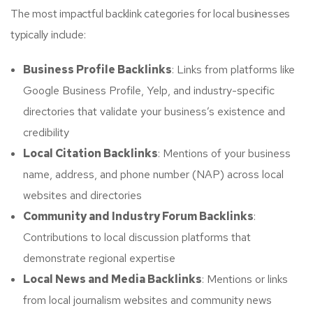
The most impactful backlink categories for local businesses
typically include:
Business Profile Backlinks
: Links from platforms like
Google Business Profile, Yelp, and industry-specific
directories that validate your business’s existence and
credibility
Local Citation Backlinks
: Mentions of your business
name, address, and phone number (NAP) across local
websites and directories
Community and Industry Forum Backlinks
:
Contributions to local discussion platforms that
demonstrate regional expertise
Local News and Media Backlinks
: Mentions or links
from local journalism websites and community news