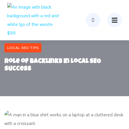
LOCAL SEO TIPS
Role of Backlinks in Local SEO
Success