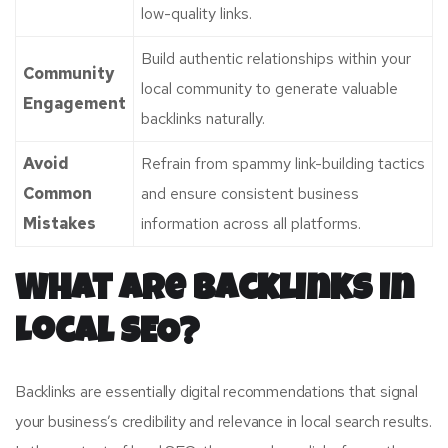
low-quality links.
Build authentic relationships within your
Community
local community to generate valuable
Engagement
backlinks naturally.
Avoid
Refrain from spammy link-building tactics
Common
and ensure consistent business
Mistakes
information across all platforms.
What Are Backlinks in
Local SEO?
Backlinks are essentially digital recommendations that signal
your business’s credibility and relevance in local search results.