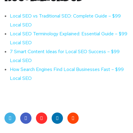
Local SEO vs Traditional SEO: Complete Guide – $99
Local SEO
Local SEO Terminology Explained: Essential Guide – $99
Local SEO
7 Smart Content Ideas for Local SEO Success – $99
Local SEO
How Search Engines Find Local Businesses Fast – $99
Local SEO
Twit
Face
Pint
Linke
Red