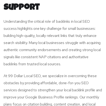
Support
Understanding the critical role of backlinks in local SEO
success highlights one key challenge for small businesses:
building high-quality, locally relevant links that truly enhance
search visibility. Many local businesses struggle with acquiring
authentic community endorsements and creating strong local
signals like consistent NAP citations and authoritative
backlinks from trusted local sources.
At 99 Dollar Local SEO, we specialize in overcoming these
obstacles by providing affordable, done-for-you SEO
services designed to strengthen your local backlink profile and
improve your Google Business Profile rankings. Our monthly
plans focus on citation building, content creation, and local