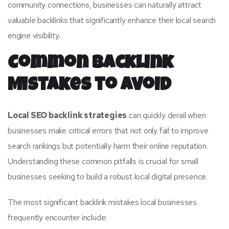
community connections, businesses can naturally attract
valuable backlinks that significantly enhance their local search
engine visibility.
Common Backlink
Mistakes to Avoid
Local SEO backlink strategies
can quickly derail when
businesses make critical errors that not only fail to improve
search rankings but potentially harm their online reputation.
Understanding these common pitfalls is crucial for small
businesses seeking to build a robust local digital presence.
The most significant backlink mistakes local businesses
frequently encounter include: