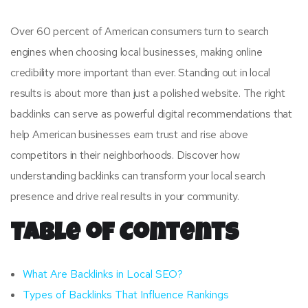
Over 60 percent of American consumers turn to search
engines when choosing local businesses, making online
credibility more important than ever. Standing out in local
results is about more than just a polished website. The right
backlinks can serve as powerful digital recommendations that
help American businesses earn trust and rise above
competitors in their neighborhoods. Discover how
understanding backlinks can transform your local search
presence and drive real results in your community.
Table of Contents
What Are Backlinks in Local SEO?
Types of Backlinks That Influence Rankings