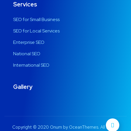
Services
SEO for Small Business
SEO for Local Services
Enterprise SEO
National SEO
International SEO
Gallery
Copyright © 2020 Onum by OceanThemes. All Rights