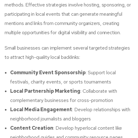
methods. Effective strategies involve hosting, sponsoring, or
participating in local events that can generate meaningful
mentions and links from community organizers, creating
multiple opportunities for digital visibility and connection.
Small businesses can implement several targeted strategies
to attract high-quality local backlinks:
Community Event Sponsorship
: Support local
festivals, charity events, or sports tournaments
Local Partnership Marketing
: Collaborate with
complementary businesses for cross-promotion
Local Media Engagement
: Develop relationships with
neighborhood journalists and bloggers
Content Creation
: Develop hyperlocal content like
neighborhood guides and community resource pages