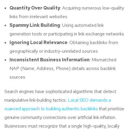
Quantity Over Quality
: Acquiring numerous low-quality
links from irrelevant websites
Spammy Link Building
: Using automated link
generation tools or participating in link exchange networks
Ignoring Local Relevance
: Obtaining backlinks from
geographically or industry-unrelated sources
Inconsistent Business Information
: Mismatched
NAP (Name, Address, Phone) details across backlink
sources
Search engines have sophisticated algorithms that detect
manipulative link-building tactics.
Local SEO demands a
nuanced approach to building authentic backlinks
that prioritize
genuine community connections over artificial link inflation.
Businesses must recognize that a single high-quality, locally