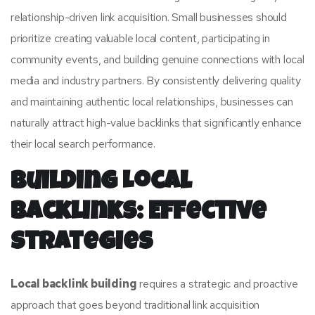
relationship-driven link acquisition. Small businesses should
prioritize creating valuable local content, participating in
community events, and building genuine connections with local
media and industry partners. By consistently delivering quality
and maintaining authentic local relationships, businesses can
naturally attract high-value backlinks that significantly enhance
their local search performance.
Building Local
Backlinks: Effective
Strategies
Local backlink building
requires a strategic and proactive
approach that goes beyond traditional link acquisition