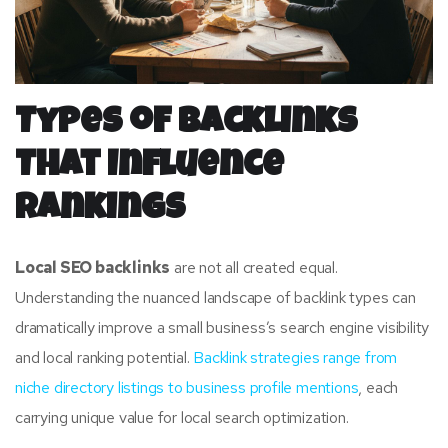
Types of Backlinks
That Influence
Rankings
Local SEO backlinks
are not all created equal.
Understanding the nuanced landscape of backlink types can
dramatically improve a small business’s search engine visibility
and local ranking potential.
Backlink strategies range from
niche directory listings to business profile mentions
, each
carrying unique value for local search optimization.