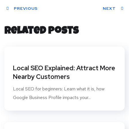
ter
PREVIOUS
book
eres
dIn
dit
NEXT
t
Related Posts
Local SEO Explained: Attract More
Nearby Customers
Local SEO for beginners: Learn what it is, how
Google Business Profile impacts your...