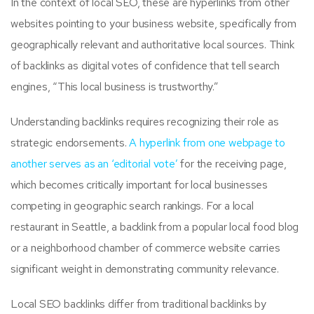
In the context of local SEO, these are hyperlinks from other
websites pointing to your business website, specifically from
geographically relevant and authoritative local sources. Think
of backlinks as digital votes of confidence that tell search
engines, “This local business is trustworthy.”
Understanding backlinks requires recognizing their role as
strategic endorsements.
A hyperlink from one webpage to
another serves as an ‘editorial vote’
for the receiving page,
which becomes critically important for local businesses
competing in geographic search rankings. For a local
restaurant in Seattle, a backlink from a popular local food blog
or a neighborhood chamber of commerce website carries
significant weight in demonstrating community relevance.
Local SEO backlinks differ from traditional backlinks by