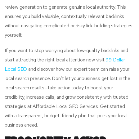
review generation to generate genuine local authority. This
ensures you build valuable, contextually relevant backlinks
without navigating complicated or risky link-building strategies
yourself.
If you want to stop worrying about low-quality backlinks and
start attracting the right local attention now visit
99 Dollar
Local SEO
and discover how our expert team can raise your
local search presence. Don’t let your business get lost in the
local search results—take action today to boost your
credibility, increase calls, and grow consistently with trusted
strategies at Affordable Local SEO Services. Get started
with a transparent, budget-friendly plan that puts your local
business ahead.