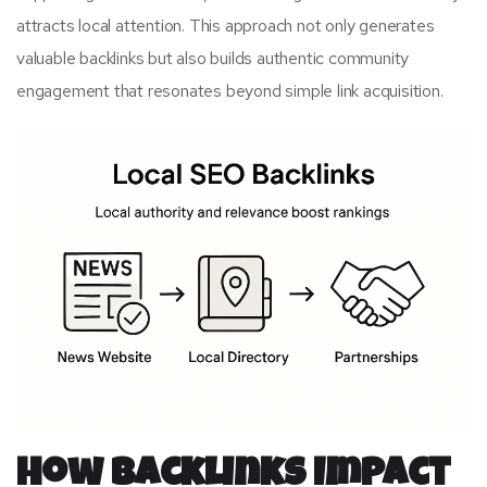
attracts local attention. This approach not only generates
valuable backlinks but also builds authentic community
engagement that resonates beyond simple link acquisition.
How Backlinks Impact