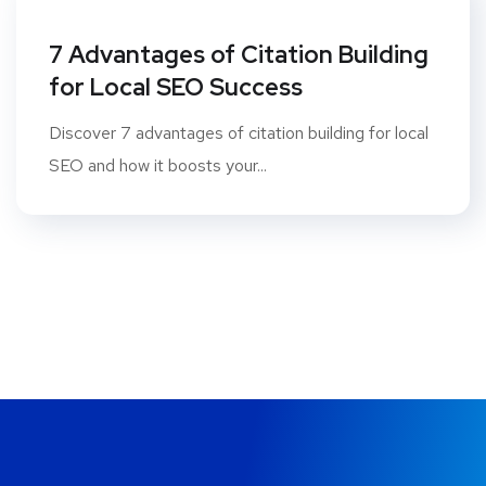
7 Advantages of Citation Building
for Local SEO Success
Discover 7 advantages of citation building for local
SEO and how it boosts your...