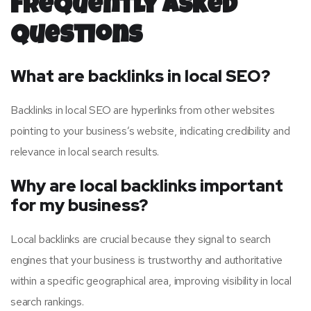
Frequently Asked
Questions
What are backlinks in local SEO?
Backlinks in local SEO are hyperlinks from other websites
pointing to your business’s website, indicating credibility and
relevance in local search results.
Why are local backlinks important
for my business?
Local backlinks are crucial because they signal to search
engines that your business is trustworthy and authoritative
within a specific geographical area, improving visibility in local
search rankings.