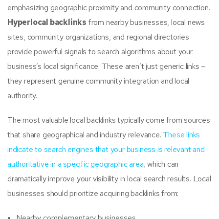
emphasizing geographic proximity and community connection.
Hyperlocal backlinks
from nearby businesses, local news
sites, community organizations, and regional directories
provide powerful signals to search algorithms about your
business’s local significance. These aren’t just generic links –
they represent genuine community integration and local
authority.
The most valuable local backlinks typically come from sources
that share geographical and industry relevance.
These links
indicate to search engines that your business is relevant and
authoritative in a specific geographic area
, which can
dramatically improve your visibility in local search results. Local
businesses should prioritize acquiring backlinks from:
Nearby complementary businesses