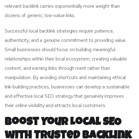
relevant backlink carries exponentially more weight than
dozens of generic, low-value links.
Successful local backlink strategies require patience,
authenticity, and a genuine commitment to providing value.
Small businesses should focus on building meaningful
relationships within their local ecosystem, creating valuable
content, and earning links through merit rather than
manipulation. By avoiding shortcuts and maintaining ethical
link-building practices, businesses can develop a sustainable
and effective local SEO strategy that genuinely improves
their online visibility and attracts local customers.
Boost Your Local SEO
with Trusted Backlink