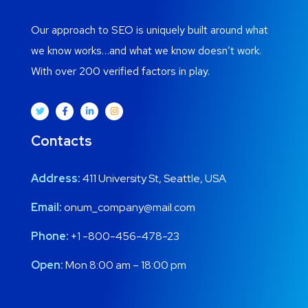
Our approach to SEO is uniquely built around what
we know works…and what we know doesn’t work.
With over 200 verified factors in play.
Contacts
Address:
411 University St, Seattle, USA
Email:
onum_company@mail.com
Phone:
+1 -800-456-478-23
Open:
Mon 8:00 am – 18:00 pm