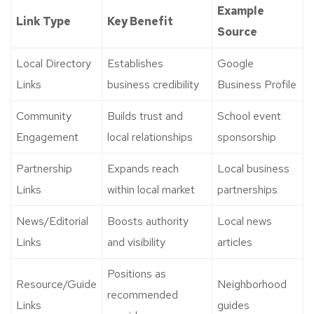
Example
Link Type
Key Benefit
Source
Local Directory
Establishes
Google
Links
business credibility
Business Profile
Community
Builds trust and
School event
Engagement
local relationships
sponsorship
Partnership
Expands reach
Local business
Links
within local market
partnerships
News/Editorial
Boosts authority
Local news
Links
and visibility
articles
Positions as
Resource/Guide
Neighborhood
recommended
Links
guides