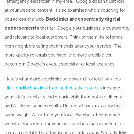
“emergency electrician in my area,” Google doesn’t just look
at your website content. It also examines who’s vouching for
you across the web.
Backlinks are essentially digital
endorsements
that tell Google your business is trustworthy
and relevant to local customers. Think of them like referrals
from neighbors telling their friends about your service. The
more quality referrals you have, the more credible you
become in Google’s eyes, especially for local searches.
Here’s what makes backlinks so powerful for local rankings:
High-quality backlinks from authoritative sources
increase
your site’s credibility and organic visibility in both traditional
and AI-driven search results. But not all backlinks carry the
same weight. A link from your local chamber of commerce
website does more for your local rankings than a random link
from an unrelated site thousands of miles away. Similarly, links