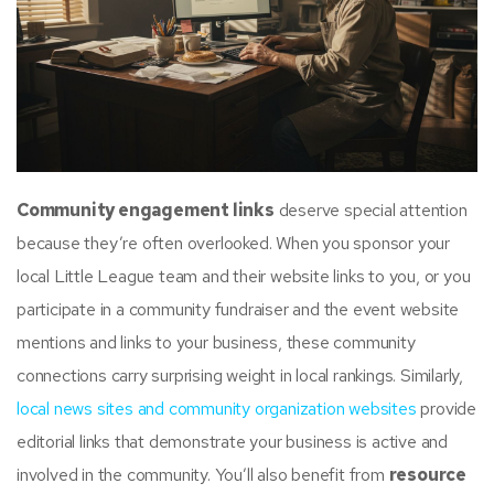
Community engagement links
deserve special attention
because they’re often overlooked. When you sponsor your
local Little League team and their website links to you, or you
participate in a community fundraiser and the event website
mentions and links to your business, these community
connections carry surprising weight in local rankings. Similarly,
local news sites and community organization websites
provide
editorial links that demonstrate your business is active and
involved in the community. You’ll also benefit from
resource