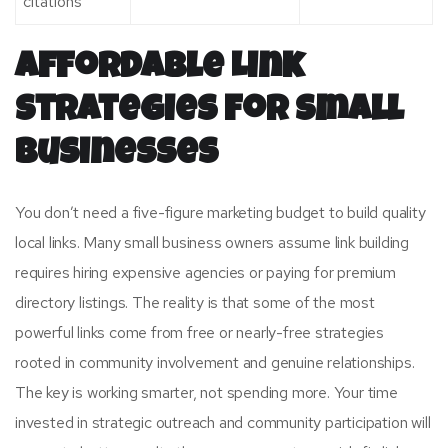
citations
Affordable Link
Strategies for Small
Businesses
You don’t need a five-figure marketing budget to build quality
local links. Many small business owners assume link building
requires hiring expensive agencies or paying for premium
directory listings. The reality is that some of the most
powerful links come from free or nearly-free strategies
rooted in community involvement and genuine relationships.
The key is working smarter, not spending more. Your time
invested in strategic outreach and community participation will