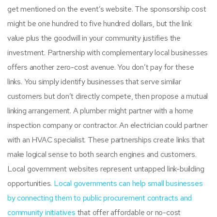
get mentioned on the event’s website. The sponsorship cost
might be one hundred to five hundred dollars, but the link
value plus the goodwill in your community justifies the
investment. Partnership with complementary local businesses
offers another zero-cost avenue. You don’t pay for these
links. You simply identify businesses that serve similar
customers but don’t directly compete, then propose a mutual
linking arrangement. A plumber might partner with a home
inspection company or contractor. An electrician could partner
with an HVAC specialist. These partnerships create links that
make logical sense to both search engines and customers.
Local government websites represent untapped link-building
opportunities.
Local governments can help small businesses
by connecting them to public procurement contracts and
community initiatives
that offer affordable or no-cost