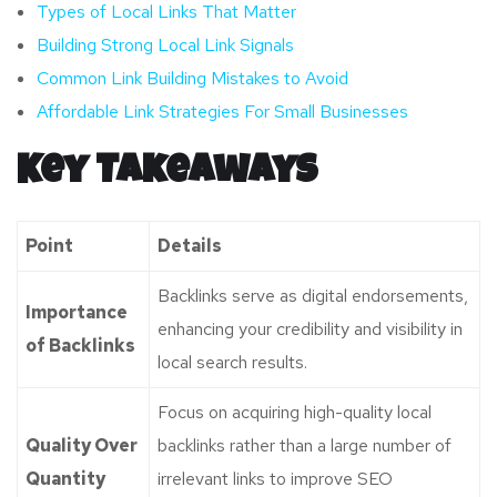
Types of Local Links That Matter
Building Strong Local Link Signals
Common Link Building Mistakes to Avoid
Affordable Link Strategies For Small Businesses
Key Takeaways
Point
Details
Backlinks serve as digital endorsements,
Importance
enhancing your credibility and visibility in
of Backlinks
local search results.
Focus on acquiring high-quality local
Quality Over
backlinks rather than a large number of
Quantity
irrelevant links to improve SEO