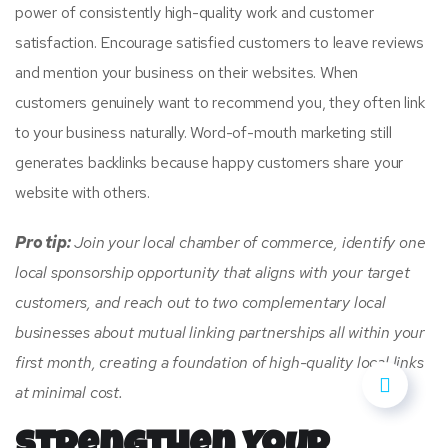
power of consistently high-quality work and customer
satisfaction. Encourage satisfied customers to leave reviews
and mention your business on their websites. When
customers genuinely want to recommend you, they often link
to your business naturally. Word-of-mouth marketing still
generates backlinks because happy customers share your
website with others.
Pro tip:
Join your local chamber of commerce, identify one
local sponsorship opportunity that aligns with your target
customers, and reach out to two complementary local
businesses about mutual linking partnerships all within your
first month, creating a foundation of high-quality local links
at minimal cost.