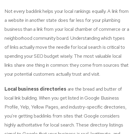
Not every backlink helps your local rankings equally. A link from
a website in another state does far less for your plumbing
business than a link from your local chamber of commerce or a
neighborhood community board. Understanding which types
of links actually move the needle for local search is critical to
spending your SEO budget wisely. The most valuable local
links share one thing in common: they come from sources that
your potential customers actually trust and visit.
Local business directories
are the bread and butter of
local link building. When you get listed in Google Business
Profile, Yelp, Yellow Pages, and industry-specific directories,
you’re getting backlinks from sites that Google considers
highly authoritative for local search. These directory listings
signal to Google that your business is real, legitimate, and