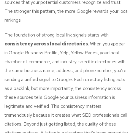
sources that your potential customers recognize and trust.
The stronger this pattern, the more Google rewards your local
rankings.
The foundation of strong local link signals starts with
consistency across local directories
. When you appear
in Google Business Profile, Yelp, Yellow Pages, your local
chamber of commerce, and industry-specific directories with
the same business name, address, and phone number, you’re
sending a unified signal to Google. Each directory listing acts
as a backlink, but more importantly, the consistency across
these sources tells Google your business information is
legitimate and verified. This consistency matters
tremendously because it creates what SEO professionals call
citations. Beyond just getting listed, the quality of these
citations matters. A listing in a directory that’s been around for