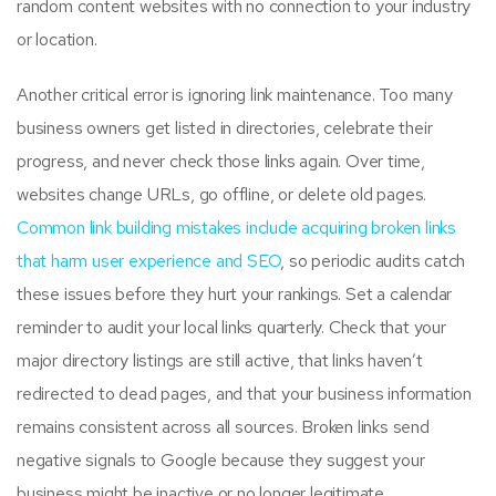
random content websites with no connection to your industry
or location.
Another critical error is ignoring link maintenance. Too many
business owners get listed in directories, celebrate their
progress, and never check those links again. Over time,
websites change URLs, go offline, or delete old pages.
Common link building mistakes include acquiring broken links
that harm user experience and SEO
, so periodic audits catch
these issues before they hurt your rankings. Set a calendar
reminder to audit your local links quarterly. Check that your
major directory listings are still active, that links haven’t
redirected to dead pages, and that your business information
remains consistent across all sources. Broken links send
negative signals to Google because they suggest your
business might be inactive or no longer legitimate.