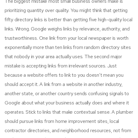
The biggest mistake most small business owners make is
prioritizing quantity over quality. You might think that getting
fifty directory links is better than getting five high-quality local
links. Wrong. Google weighs links by relevance, authority, and
trustworthiness. One link from your local newspaper is worth
exponentially more than ten links from random directory sites
that nobody in your area actually uses. The second major
mistake is accepting links from irrelevant sources. Just
because a website offers to link to you doesn’t mean you
should accept it. A link from a website in another industry,
another state, or another country sends confusing signals to
Google about what your business actually does and where it
operates. Stick to links that make contextual sense. A plumber
should pursue links from home improvement sites, local
contractor directories, and neighborhood resources, not from