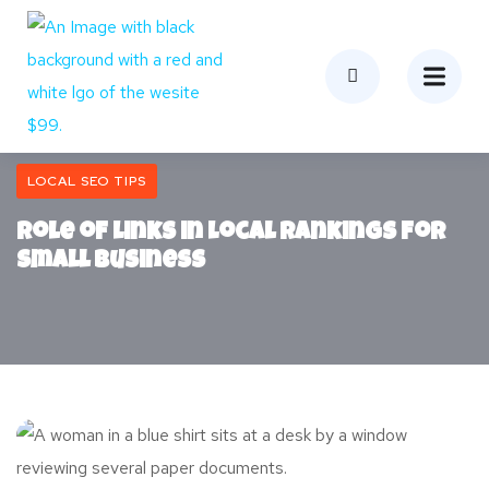
LOCAL SEO TIPS
Role of Links in Local Rankings for
Small Business