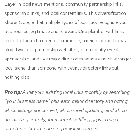
Layer in local news mentions, community partnership links,
sponsorship links, and local content links. This diversification
shows Google that multiple types of sources recognize your
business as legitimate and relevant. One plumber with links
from the local chamber of commerce, a neighborhood news
blog, two local partnership websites, a community event
sponsorship, and five major directories sends a much stronger
local signal than someone with twenty directory links but
nothing else.
Pro tip:
Audit your existing local links monthly by searching
“your business name” plus each major directory and noting
which listings are current, which need updating, and which
are missing entirely, then prioritize filling gaps in major
directories before pursuing new link sources.