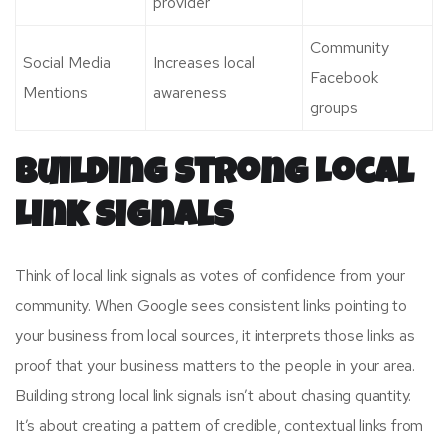
provider
Community
Social Media
Increases local
Facebook
Mentions
awareness
groups
Building Strong Local
Link Signals
Think of local link signals as votes of confidence from your
community. When Google sees consistent links pointing to
your business from local sources, it interprets those links as
proof that your business matters to the people in your area.
Building strong local link signals isn’t about chasing quantity.
It’s about creating a pattern of credible, contextual links from