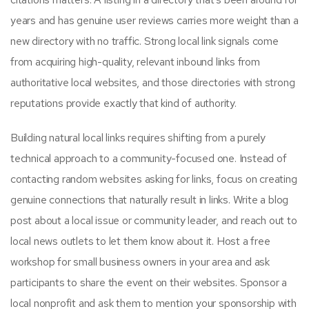
years and has genuine user reviews carries more weight than a
new directory with no traffic. Strong local link signals come
from acquiring high-quality, relevant inbound links from
authoritative local websites, and those directories with strong
reputations provide exactly that kind of authority.
Building natural local links requires shifting from a purely
technical approach to a community-focused one. Instead of
contacting random websites asking for links, focus on creating
genuine connections that naturally result in links. Write a blog
post about a local issue or community leader, and reach out to
local news outlets to let them know about it. Host a free
workshop for small business owners in your area and ask
participants to share the event on their websites. Sponsor a
local nonprofit and ask them to mention your sponsorship with