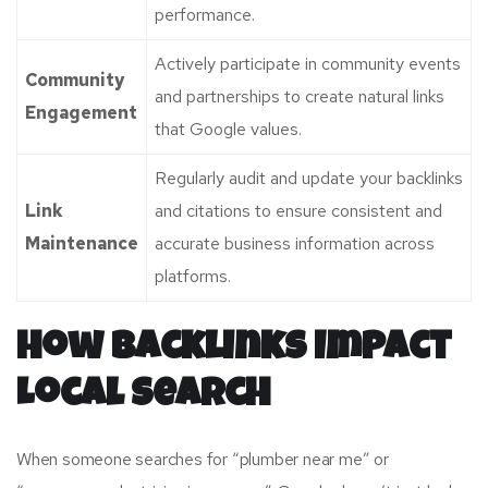
performance.
Actively participate in community events
Community
and partnerships to create natural links
Engagement
that Google values.
Regularly audit and update your backlinks
Link
and citations to ensure consistent and
Maintenance
accurate business information across
platforms.
How Backlinks Impact
Local Search
When someone searches for “plumber near me” or