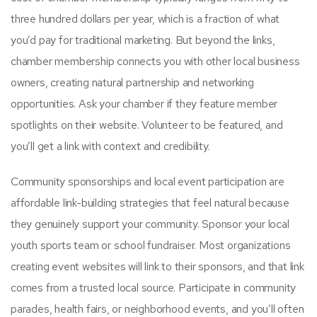
three hundred dollars per year, which is a fraction of what
you’d pay for traditional marketing. But beyond the links,
chamber membership connects you with other local business
owners, creating natural partnership and networking
opportunities. Ask your chamber if they feature member
spotlights on their website. Volunteer to be featured, and
you’ll get a link with context and credibility.
Community sponsorships and local event participation are
affordable link-building strategies that feel natural because
they genuinely support your community. Sponsor your local
youth sports team or school fundraiser. Most organizations
creating event websites will link to their sponsors, and that link
comes from a trusted local source. Participate in community
parades, health fairs, or neighborhood events, and you’ll often