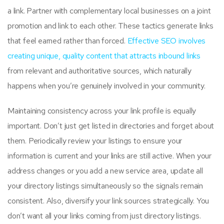
a link. Partner with complementary local businesses on a joint
promotion and link to each other. These tactics generate links
that feel earned rather than forced.
Effective SEO involves
creating unique, quality content that attracts inbound links
from relevant and authoritative sources, which naturally
happens when you’re genuinely involved in your community.
Maintaining consistency across your link profile is equally
important. Don’t just get listed in directories and forget about
them. Periodically review your listings to ensure your
information is current and your links are still active. When your
address changes or you add a new service area, update all
your directory listings simultaneously so the signals remain
consistent. Also, diversify your link sources strategically. You
don’t want all your links coming from just directory listings.