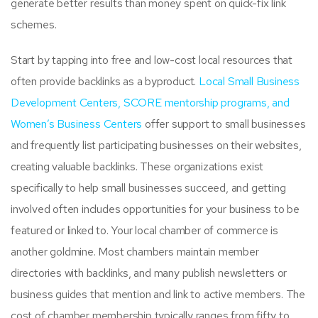
generate better results than money spent on quick-fix link
schemes.
Start by tapping into free and low-cost local resources that
often provide backlinks as a byproduct.
Local Small Business
Development Centers, SCORE mentorship programs, and
Women’s Business Centers
offer support to small businesses
and frequently list participating businesses on their websites,
creating valuable backlinks. These organizations exist
specifically to help small businesses succeed, and getting
involved often includes opportunities for your business to be
featured or linked to. Your local chamber of commerce is
another goldmine. Most chambers maintain member
directories with backlinks, and many publish newsletters or
business guides that mention and link to active members. The
cost of chamber membership typically ranges from fifty to