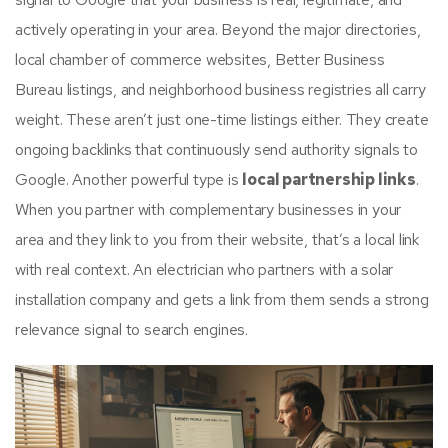
actively operating in your area. Beyond the major directories,
local chamber of commerce websites, Better Business
Bureau listings, and neighborhood business registries all carry
weight. These aren’t just one-time listings either. They create
ongoing backlinks that continuously send authority signals to
Google. Another powerful type is
local partnership links
.
When you partner with complementary businesses in your
area and they link to you from their website, that’s a local link
with real context. An electrician who partners with a solar
installation company and gets a link from them sends a strong
relevance signal to search engines.