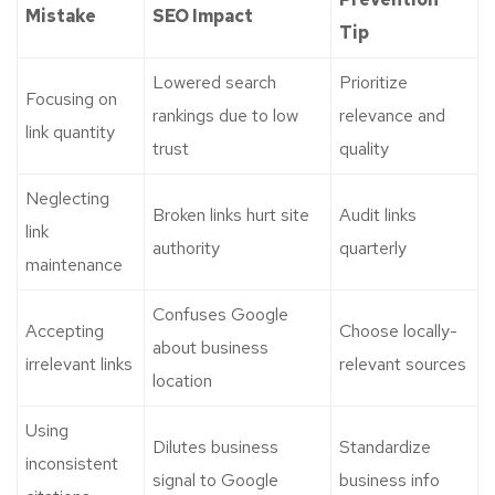
Mistake
SEO Impact
Tip
Lowered search
Prioritize
Focusing on
rankings due to low
relevance and
link quantity
trust
quality
Neglecting
Broken links hurt site
Audit links
link
authority
quarterly
maintenance
Confuses Google
Accepting
Choose locally-
about business
irrelevant links
relevant sources
location
Using
Dilutes business
Standardize
inconsistent
signal to Google
business info