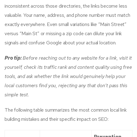
inconsistent across those directories, the links become less
valuable. Your name, address, and phone number must match
exactly everywhere. Even small variations like “Main Street”
versus “Main St” or missing a zip code can dilute your link
signals and confuse Google about your actual location.
Pro tip:
Before reaching out to any website for a link, visit it
yourself, check its traffic rank and content quality using free
tools, and ask whether the link would genuinely help your
local customers find you, rejecting any that don’t pass this
simple test.
The following table summarizes the most common local link
building mistakes and their specific impact on SEO:
Prevention