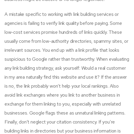
A mistake specific to working with link building services or
agencies is failing to verify link quality before paying. Some
low-cost services promise hundreds of links quickly. These
usually come from low-authority directories, spammy sites, or
irrelevant sources. You end up with a link profile that looks
suspicious to Google rather than trustworthy. When evaluating
any link building strategy, ask yourself: Would a real customer
in my area naturally find this website and use it? If the answer
is no, the link probably won’t help your local rankings. Also
avoid link exchanges where you link to another business in
exchange for them linking to you, especially with unrelated
businesses. Google flags these as unnatural linking patterns.
Finally, don’t neglect your citation consistency. If you’re
building links in directories but your business information is