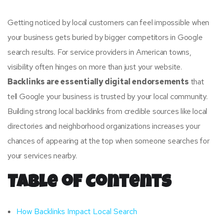
Getting noticed by local customers can feel impossible when
your business gets buried by bigger competitors in Google
search results. For service providers in American towns,
visibility often hinges on more than just your website.
Backlinks are essentially digital endorsements
that
tell Google your business is trusted by your local community.
Building strong local backlinks from credible sources like local
directories and neighborhood organizations increases your
chances of appearing at the top when someone searches for
your services nearby.
Table of Contents
How Backlinks Impact Local Search