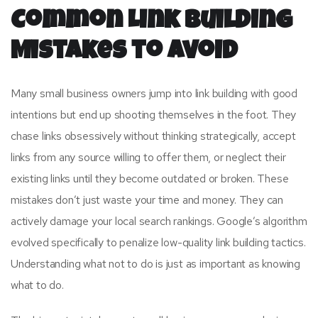
Common Link Building
Mistakes to Avoid
Many small business owners jump into link building with good
intentions but end up shooting themselves in the foot. They
chase links obsessively without thinking strategically, accept
links from any source willing to offer them, or neglect their
existing links until they become outdated or broken. These
mistakes don’t just waste your time and money. They can
actively damage your local search rankings. Google’s algorithm
evolved specifically to penalize low-quality link building tactics.
Understanding what not to do is just as important as knowing
what to do.