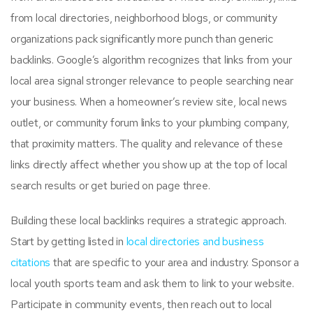
from local directories, neighborhood blogs, or community
organizations pack significantly more punch than generic
backlinks. Google’s algorithm recognizes that links from your
local area signal stronger relevance to people searching near
your business. When a homeowner’s review site, local news
outlet, or community forum links to your plumbing company,
that proximity matters. The quality and relevance of these
links directly affect whether you show up at the top of local
search results or get buried on page three.
Building these local backlinks requires a strategic approach.
Start by getting listed in
local directories and business
citations
that are specific to your area and industry. Sponsor a
local youth sports team and ask them to link to your website.
Participate in community events, then reach out to local