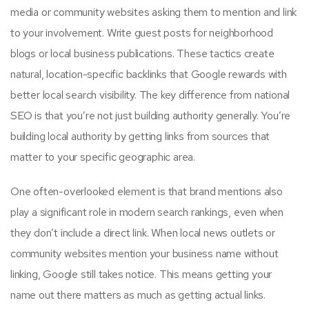
media or community websites asking them to mention and link
to your involvement. Write guest posts for neighborhood
blogs or local business publications. These tactics create
natural, location-specific backlinks that Google rewards with
better local search visibility. The key difference from national
SEO is that you’re not just building authority generally. You’re
building local authority by getting links from sources that
matter to your specific geographic area.
One often-overlooked element is that brand mentions also
play a significant role in modern search rankings, even when
they don’t include a direct link. When local news outlets or
community websites mention your business name without
linking, Google still takes notice. This means getting your
name out there matters as much as getting actual links.