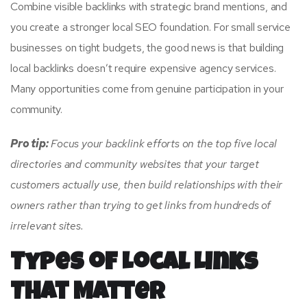
Combine visible backlinks with strategic brand mentions, and
you create a stronger local SEO foundation. For small service
businesses on tight budgets, the good news is that building
local backlinks doesn’t require expensive agency services.
Many opportunities come from genuine participation in your
community.
Pro tip:
Focus your backlink efforts on the top five local
directories and community websites that your target
customers actually use, then build relationships with their
owners rather than trying to get links from hundreds of
irrelevant sites.
Types of Local Links
That Matter