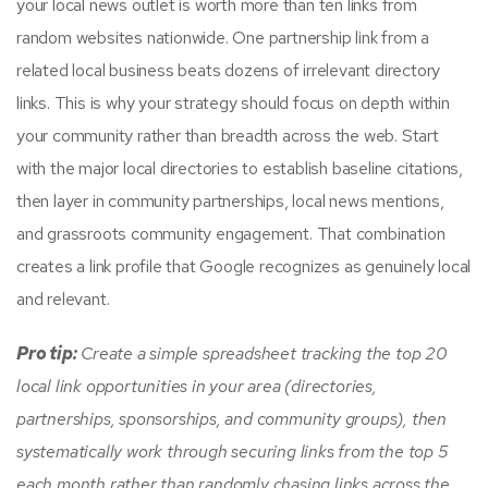
your local news outlet is worth more than ten links from
random websites nationwide. One partnership link from a
related local business beats dozens of irrelevant directory
links. This is why your strategy should focus on depth within
your community rather than breadth across the web. Start
with the major local directories to establish baseline citations,
then layer in community partnerships, local news mentions,
and grassroots community engagement. That combination
creates a link profile that Google recognizes as genuinely local
and relevant.
Pro tip:
Create a simple spreadsheet tracking the top 20
local link opportunities in your area (directories,
partnerships, sponsorships, and community groups), then
systematically work through securing links from the top 5
each month rather than randomly chasing links across the