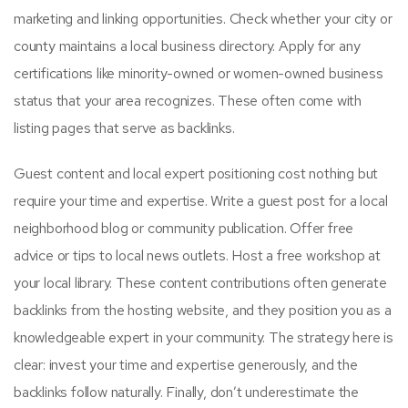
marketing and linking opportunities. Check whether your city or
county maintains a local business directory. Apply for any
certifications like minority-owned or women-owned business
status that your area recognizes. These often come with
listing pages that serve as backlinks.
Guest content and local expert positioning cost nothing but
require your time and expertise. Write a guest post for a local
neighborhood blog or community publication. Offer free
advice or tips to local news outlets. Host a free workshop at
your local library. These content contributions often generate
backlinks from the hosting website, and they position you as a
knowledgeable expert in your community. The strategy here is
clear: invest your time and expertise generously, and the
backlinks follow naturally. Finally, don’t underestimate the