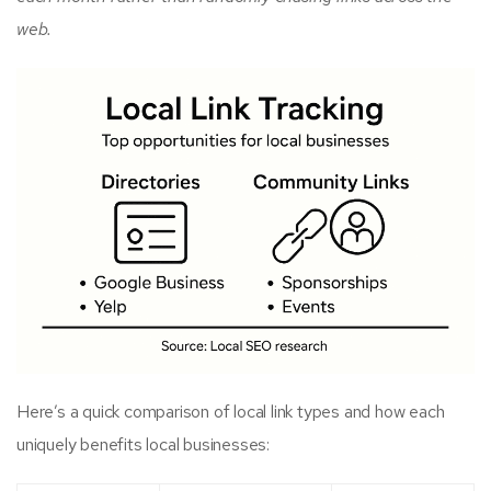
web.
Here’s a quick comparison of local link types and how each
uniquely benefits local businesses: