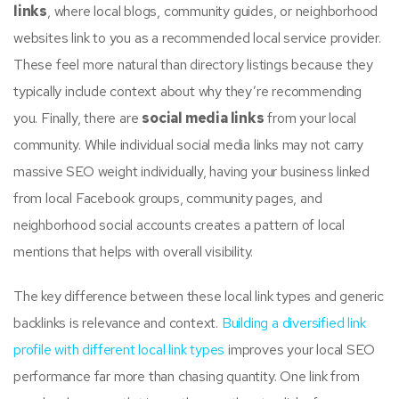
links
, where local blogs, community guides, or neighborhood
websites link to you as a recommended local service provider.
These feel more natural than directory listings because they
typically include context about why they’re recommending
you. Finally, there are
social media links
from your local
community. While individual social media links may not carry
massive SEO weight individually, having your business linked
from local Facebook groups, community pages, and
neighborhood social accounts creates a pattern of local
mentions that helps with overall visibility.
The key difference between these local link types and generic
backlinks is relevance and context.
Building a diversified link
profile with different local link types
improves your local SEO
performance far more than chasing quantity. One link from